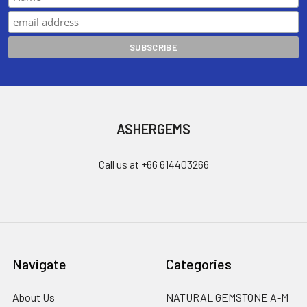
ASHERGEMS
Call us at +66 614403266
Navigate
Categories
About Us
NATURAL GEMSTONE A-M