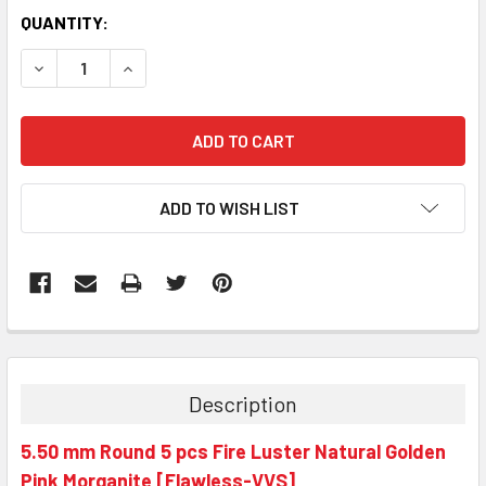
QUANTITY:
DECREASE QUANTITY:
INCREASE QUANTITY:
ADD TO WISH LIST
Description
5.50 mm Round 5 pcs Fire Luster Natural Golden
Pink Morganite [Flawless-VVS]