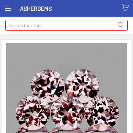
ASHERGEMS
Search