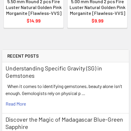
5.50 mm Round 2 pcs Fire
5.00 mm Round 2 pcs Fire
Luster Natural Golden Pink
Luster Natural Golden Pink
Morganite [Flawless-VVS]
Morganite [Flawless-VVS]
$14.99
$9.99
RECENT POSTS
Understanding Specific Gravity (SG) in
Gemstones
When it comes to identifying gemstones, beauty alone isn’t
enough. Gemologists rely on physical p …
Read More
Discover the Magic of Madagascar Blue-Green
Sapphire