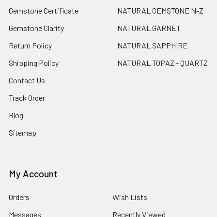
Gemstone Certificate
NATURAL GEMSTONE N-Z
Gemstone Clarity
NATURAL GARNET
Return Policy
NATURAL SAPPHIRE
Shipping Policy
NATURAL TOPAZ - QUARTZ
Contact Us
Track Order
Blog
Sitemap
My Account
Orders
Wish Lists
Messages
Recently Viewed