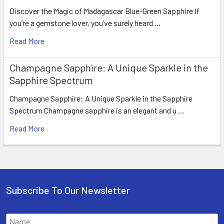
Discover the Magic of Madagascar Blue-Green Sapphire If
you’re a gemstone lover, you’ve surely heard …
Read More
Champagne Sapphire: A Unique Sparkle in the
Sapphire Spectrum
Champagne Sapphire: A Unique Sparkle in the Sapphire
Spectrum Champagne sapphire is an elegant and u …
Read More
Subscribe To Our Newsletter