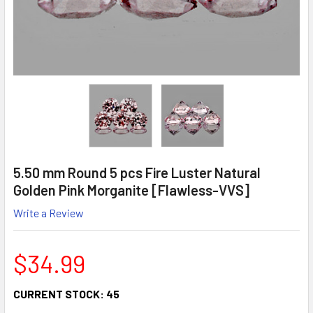
5.50 mm Round 5 pcs Fire Luster Natural
Golden Pink Morganite [Flawless-VVS]
Write a Review
$34.99
CURRENT STOCK:
45