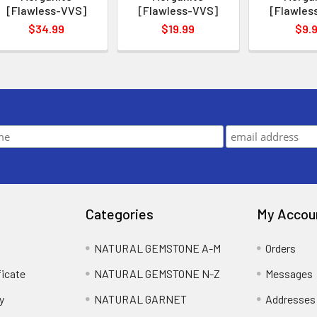
[Flawless-VVS]
[Flawless-VVS]
[Flawles
$34.99
$19.99
$9.
Categories
My Accou
NATURAL GEMSTONE A-M
Orders
ficate
NATURAL GEMSTONE N-Z
Messages
y
NATURAL GARNET
Addresses