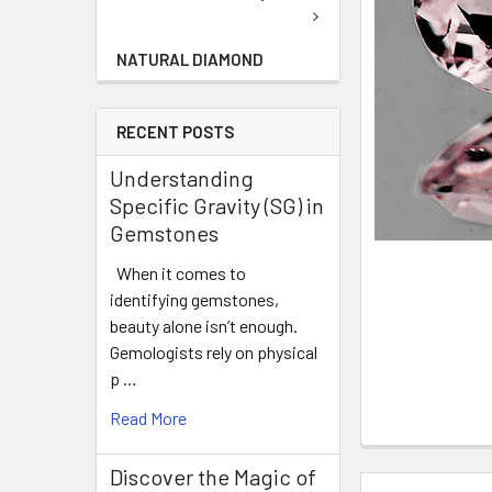
NATURAL DIAMOND
RECENT POSTS
Understanding
Specific Gravity (SG) in
Gemstones
When it comes to
identifying gemstones,
beauty alone isn’t enough.
Gemologists rely on physical
p …
Read More
Discover the Magic of