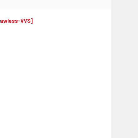
Flawless-VVS]