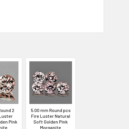
Round 2
5.00 mm Round pcs
 Luster
Fire Luster Natural
lden Pink
Soft Golden Pink
nite
Morganite