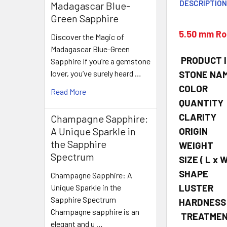
DESCRIPTIO
Madagascar Blue-
Green Sapphire
5.50 mm Rou
Discover the Magic of
Madagascar Blue-Green
PRODUCT 
Sapphire If you’re a gemstone
lover, you’ve surely heard …
STONE NA
COLOR
Read More
QUANTITY
CLARITY
Champagne Sapphire:
A Unique Sparkle in
ORIGIN
the Sapphire
WEIGHT
Spectrum
SIZE
( L x W
SHAPE
Champagne Sapphire: A
LUSTER
Unique Sparkle in the
Sapphire Spectrum
HARDNESS
Champagne sapphire is an
TREATME
elegant and u …