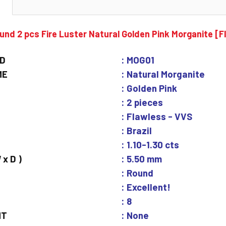
N
nd 2 pcs Fire Luster Natural Golden Pink Morganite [
ID
: MOG01
ME
: Natural Morganite
: Golden Pink
: 2 pieces
: Flawless - VVS
: Brazil
: 1.10-1.30 cts
 x D )
: 5.50 mm
: Round
: Excellent!
: 8
NT
: None