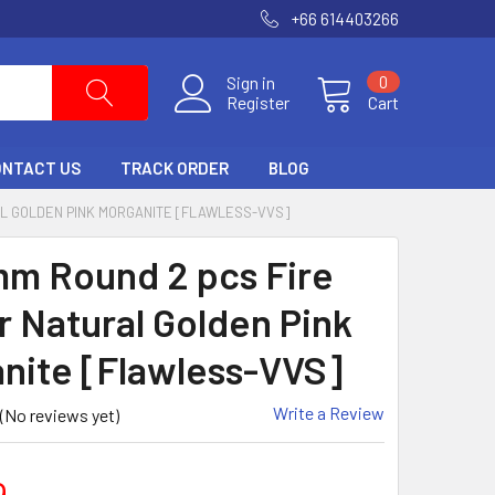
+66 614403266
Sign in
0
Register
Cart
ONTACT US
TRACK ORDER
BLOG
AL GOLDEN PINK MORGANITE [FLAWLESS-VVS]
mm Round 2 pcs Fire
r Natural Golden Pink
nite [Flawless-VVS]
Write a Review
(No reviews yet)
9