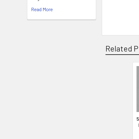
Read More
Related P
5