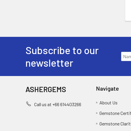
Subscribe to our
newsletter
ASHERGEMS
Navigate
About Us
Call us at +66 614403266
Gemstone Certi
Gemstone Clarit