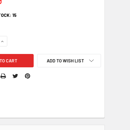
TOCK:
15
QUANTITY:
INCREASE QUANTITY:
ADD TO WISH LIST