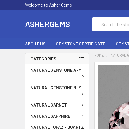
Welcome to Asher Gems!
Search
ASHERGEMS
ABOUT US
GEMSTONE CERTIFICATE
GEMST
HOME
NATURAL 
CATEGORIES
NATURAL GEMSTONE A-M
NATURAL GEMSTONE N-Z
NATURAL GARNET
NATURAL SAPPHIRE
NATURAL TOPAZ - QUARTZ