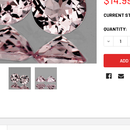
CURRENT S
QUANTITY:
DECREASE 