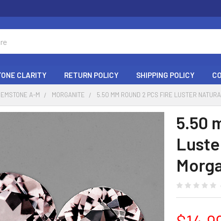
ONE CLARITY
RETURN POLICY
SHIPPING POLICY
C
GEMSTONE A-M
MORGANITE
5.50 MM ROUND 2 PCS FIRE LUSTER NATUR
5.50 
Luste
Morga
$14.9