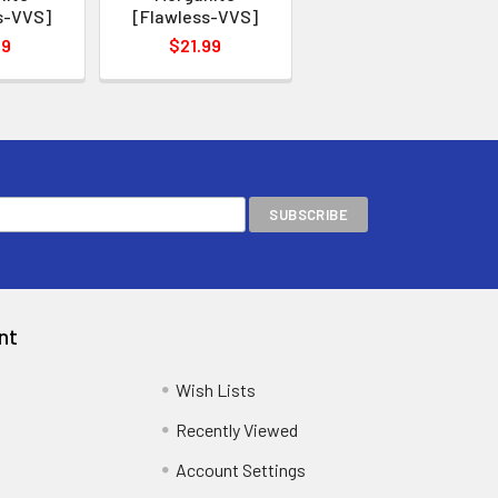
s-VVS]
[Flawless-VVS]
99
$21.99
nt
Wish Lists
Recently Viewed
Account Settings