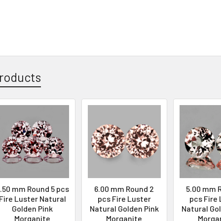
roducts
.50 mm Round 5 pcs
6.00 mm Round 2
5.00 mm 
Fire Luster Natural
pcs Fire Luster
pcs Fire
Golden Pink
Natural Golden Pink
Natural Go
Morganite
Morganite
Morga