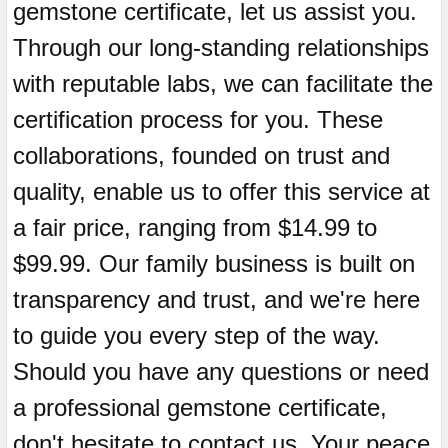
gemstone certificate, let us assist you.
Through our long-standing relationships
with reputable labs, we can facilitate the
certification process for you. These
collaborations, founded on trust and
quality, enable us to offer this service at
a fair price, ranging from $14.99 to
$99.99. Our family business is built on
transparency and trust, and we're here
to guide you every step of the way.
Should you have any questions or need
a professional gemstone certificate,
don't hesitate to contact us. Your peace