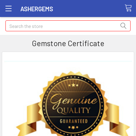
ASHERGEMS
Search
Gemstone Certificate