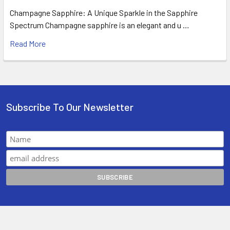
Champagne Sapphire: A Unique Sparkle in the Sapphire
Spectrum Champagne sapphire is an elegant and u …
Read More
Subscribe To Our Newsletter