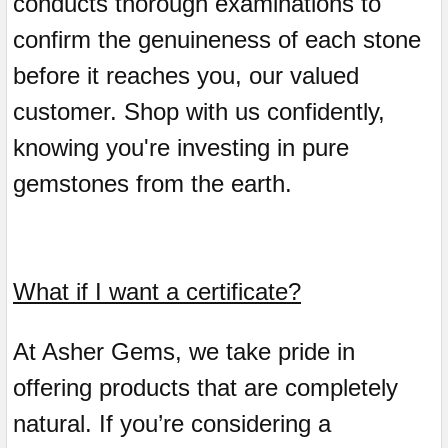
conducts thorough examinations to
confirm the genuineness of each stone
before it reaches you, our valued
customer. Shop with us confidently,
knowing you're investing in pure
gemstones from the earth.
What if I want a certificate?
At Asher Gems, we take pride in
offering products that are completely
natural. If you’re considering a