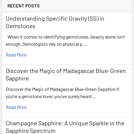
RECENT POSTS
Understanding Specific Gravity (SG) in
Gemstones
When it comes to identifying gemstones, beauty alone isn’t
enough. Gemologists rely on physical p …
Read More
Discover the Magic of Madagascar Blue-Green
Sapphire
Discover the Magic of Madagascar Blue-Green Sapphire If
you’re a gemstone lover, you’ve surely heard …
Read More
Champagne Sapphire: A Unique Sparkle in the
Sapphire Spectrum