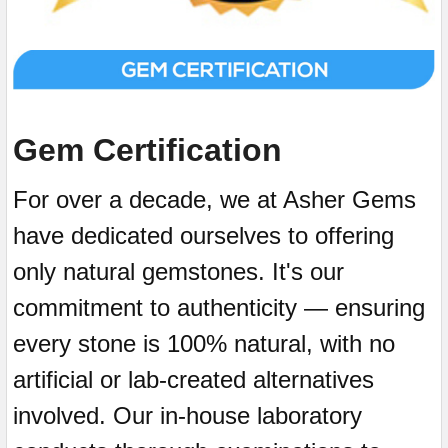
Gem Certification
For over a decade, we at Asher Gems
have dedicated ourselves to offering
only natural gemstones. It's our
commitment to authenticity — ensuring
every stone is 100% natural, with no
artificial or lab-created alternatives
involved. Our in-house laboratory