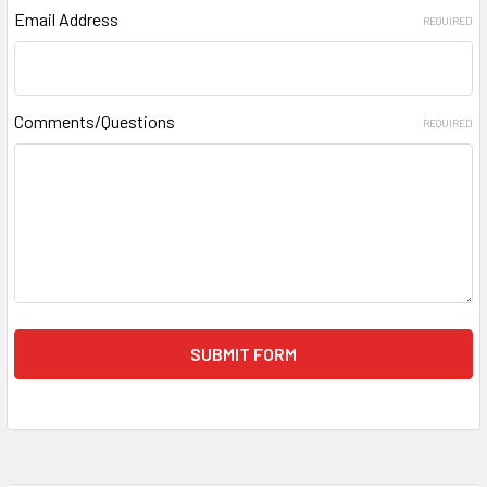
Email Address
REQUIRED
Comments/Questions
REQUIRED