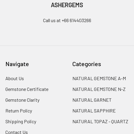
ASHERGEMS
Call us at +66 614403266
Navigate
Categories
About Us
NATURAL GEMSTONE A-M
Gemstone Certificate
NATURAL GEMSTONE N-Z
Gemstone Clarity
NATURAL GARNET
Return Policy
NATURAL SAPPHIRE
Shipping Policy
NATURAL TOPAZ - QUARTZ
Contact Us