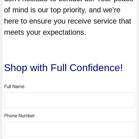
of mind is our top priority, and we’re
here to ensure you receive service that
meets your expectations.
Shop with Full Confidence!
Full Name
Phone Number