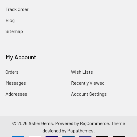
Track Order
Blog
Sitemap
My Account
Orders
Wish Lists
Messages
Recently Viewed
Addresses
Account Settings
©
2026
Asher Gems.
Powered by
BigCommerce
. Theme
designed by
Papathemes
.