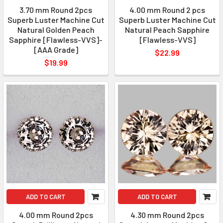
3.70 mm Round 2pcs
4.00 mm Round 2 pcs
Superb Luster Machine Cut
Superb Luster Machine Cut
Natural Golden Peach
Natural Peach Sapphire
Sapphire [Flawless-VVS]-
[Flawless-VVS]
[AAA Grade]
$22.99
$19.99
ADD TO CART
ADD TO CART
4.00 mm Round 2pcs
4.30 mm Round 2pcs