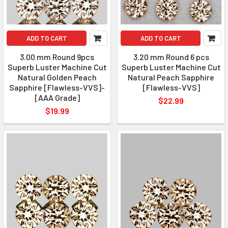
ADD TO CART
ADD TO CART
3.00 mm Round 9pcs
3.20 mm Round 6 pcs
Superb Luster Machine Cut
Superb Luster Machine Cut
Natural Golden Peach
Natural Peach Sapphire
Sapphire [Flawless-VVS]-
[Flawless-VVS]
[AAA Grade]
$22.99
$19.99