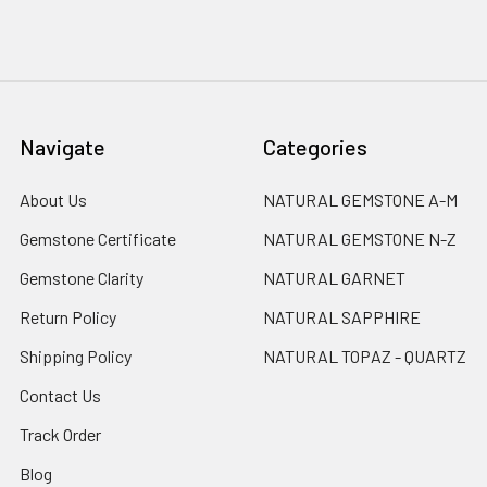
Navigate
Categories
About Us
NATURAL GEMSTONE A-M
Gemstone Certificate
NATURAL GEMSTONE N-Z
Gemstone Clarity
NATURAL GARNET
Return Policy
NATURAL SAPPHIRE
Shipping Policy
NATURAL TOPAZ - QUARTZ
Contact Us
Track Order
Blog