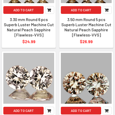
ADD TO CART
ADD TO CART
3.30 mm Round 6 pcs
3.50 mm Round 5 pcs
Superb Luster Machine Cut
Superb Luster Machine Cut
Natural Peach Sapphire
Natural Peach Sapphire
[Flawless-VVS]
[Flawless-VVS]
$24.99
$26.99
ADD TO CART
ADD TO CART