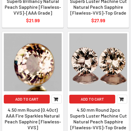
Superb Brilliancy Natural
Superb Luster Machine Cut
Peach Sapphire [Flawless-
Natural Peach Sapphire
VVS]-[AAA Grade]
[Flawless-VVS]-Top Grade
$21.99
$27.99
ADD TO CART
ADD TO CART
4.50 mm Round {0.40ct}
4.50 mm Round 2pcs
AAA Fire Sparkles Natural
Superb Luster Machine Cut
Peach Sapphire [Flawless-
Natural Peach Sapphire
VVS]
[Flawless-VVS]-Top Grade