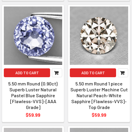
ADD TO CART
ADD TO CART
5.50 mm Round {0.90ct}
5.50 mm Round 1 piece
Superb Luster Natural
Superb Luster Machine Cut
Pastel Blue Sapphire
Natural Peach-White
[Flawless-VVS]-[AAA
Sapphire [Flawless-VVS]-
Grade]
Top Grade
$59.99
$59.99