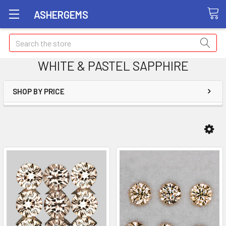
ASHERGEMS
Search
WHITE & PASTEL SAPPHIRE
SHOP BY PRICE