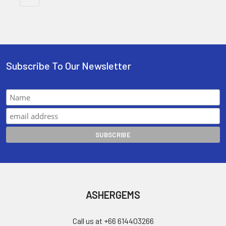
Subscribe To Our Newsletter
ASHERGEMS
Call us at +66 614403266