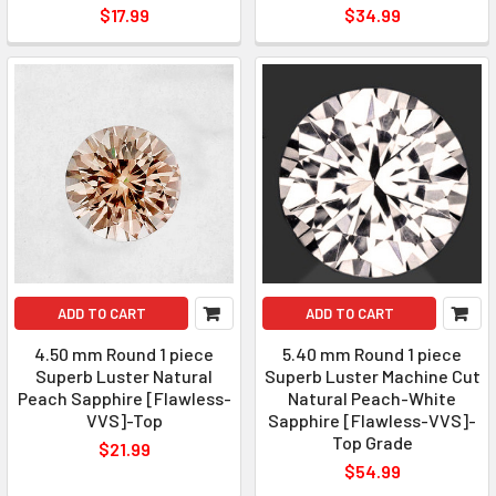
$17.99
$34.99
ADD TO CART
ADD TO CART
4.50 mm Round 1 piece
5.40 mm Round 1 piece
Superb Luster Natural
Superb Luster Machine Cut
Peach Sapphire [Flawless-
Natural Peach-White
VVS]-Top
Sapphire [Flawless-VVS]-
Top Grade
$21.99
$54.99