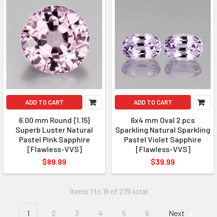
ADD TO CART
ADD TO CART
6.00 mm Round {1.15}
6x4 mm Oval 2 pcs
Superb Luster Natural
Sparkling Natural Sparkling
Pastel Pink Sapphire
Pastel Violet Sapphire
[Flawless-VVS]
[Flawless-VVS]
$89.99
$39.99
Items 1 to 16 of 279 total
1
2
3
4
5
6
Next