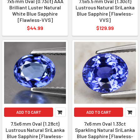
7x5 mm Oval {0.73ct} AAA
7.5x5.5 mm Oval {1.30ct}
Brilliant Luster Natural
Lustrous Natural SriLanka
White Blue Sapphire
Blue Sapphire [Flawless-
[Flawless-VVS]
VVS]
$44.99
$129.99
ADD TO CART
ADD TO CART
7.5x6 mm Oval {1.28ct}
7x6 mm Oval 1.33ct
Lustrous Natural SriLanka
Sparkling Natural SriLanka
Blue Sapphire [Flawless-
Blue Sapphire [Flawless-