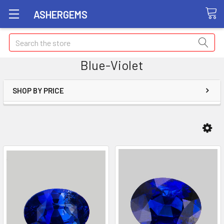
ASHERGEMS
Search
Blue-Violet
SHOP BY PRICE