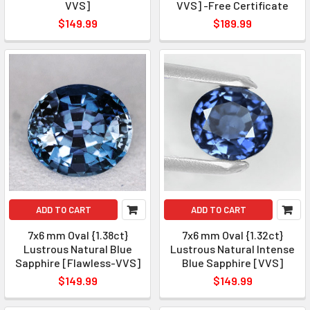
VVS]
VVS] -Free Certificate
$149.99
$189.99
ADD TO CART
ADD TO CART
7x6 mm Oval {1.38ct}
7x6 mm Oval {1.32ct}
Lustrous Natural Blue
Lustrous Natural Intense
Sapphire [Flawless-VVS]
Blue Sapphire [VVS]
$149.99
$149.99