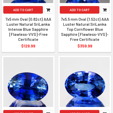
ADD TO CART
ADD TO CART
7x5 mm Oval {0.82ct} AAA
7x5.5 mm Oval {1.52ct} AAA
Luster Natural SriLanka
Luster Natural SriLanka
Intense Blue Sapphire
Top Cornflower Blue
[Flawless-VVS]-Free
Sapphire [Flawless-VVS]-
Certificate
Free Certificate
$129.99
$359.99