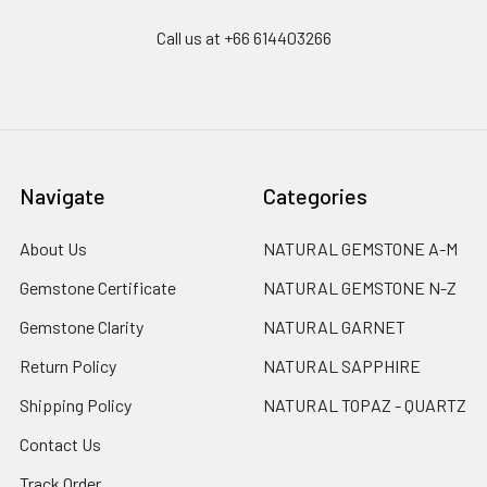
Call us at +66 614403266
Navigate
Categories
About Us
NATURAL GEMSTONE A-M
Gemstone Certificate
NATURAL GEMSTONE N-Z
Gemstone Clarity
NATURAL GARNET
Return Policy
NATURAL SAPPHIRE
Shipping Policy
NATURAL TOPAZ - QUARTZ
Contact Us
Track Order