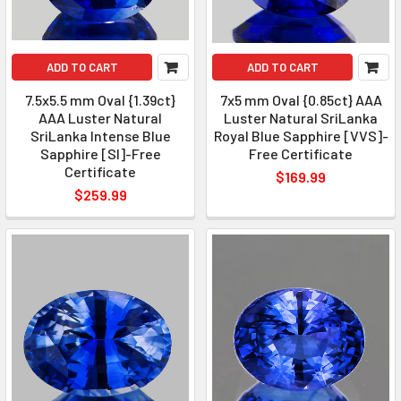
ADD TO CART
ADD TO CART
7.5x5.5 mm Oval {1.39ct}
7x5 mm Oval {0.85ct} AAA
AAA Luster Natural
Luster Natural SriLanka
SriLanka Intense Blue
Royal Blue Sapphire [VVS]-
Sapphire [SI]-Free
Free Certificate
Certificate
$169.99
$259.99