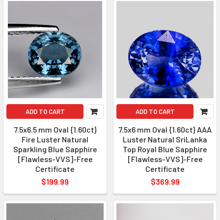
ADD TO CART
ADD TO CART
7.5x6.5 mm Oval {1.60ct}
7.5x6 mm Oval {1.60ct} AAA
Fire Luster Natural
Luster Natural SriLanka
Sparkling Blue Sapphire
Top Royal Blue Sapphire
[Flawless-VVS]-Free
[Flawless-VVS]-Free
Certificate
Certificate
$199.99
$369.99