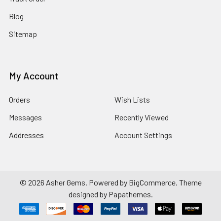
Blog
Sitemap
My Account
Orders
Wish Lists
Messages
Recently Viewed
Addresses
Account Settings
©
2026
Asher Gems.
Powered by
BigCommerce
. Theme
designed by
Papathemes
.