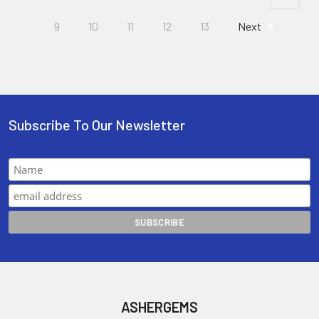
9
10
11
12
13
Next
Subscribe To Our Newsletter
ASHERGEMS