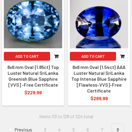
ADD TO CART
ADD TO CART
8x6 mm Oval {1.85ct} Top
8x6 mm Oval {1.54ct} AAA
Luster Natural SriLanka
Luster Natural SriLanka
Greenish Blue Sapphire
Top Intense Blue Sapphire
[VVS] -Free Certificate
[Flawless-VVS]-Free
Certificate
$229.99
$299.99
Items 113 to 128 of 224 total
Previous
3
4
5
6
7
8