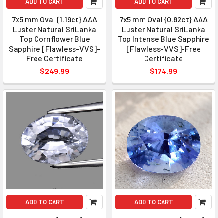
ADD TO CART
ADD TO CART
7x5 mm Oval {1.19ct} AAA
7x5 mm Oval {0.82ct} AAA
Luster Natural SriLanka
Luster Natural SriLanka
Top Cornflower Blue
Top Intense Blue Sapphire
Sapphire [Flawless-VVS]-
[Flawless-VVS]-Free
Free Certificate
Certificate
$249.99
$174.99
ADD TO CART
ADD TO CART