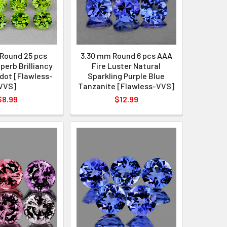
Round 25 pcs
3.30 mm Round 6 pcs AAA
perb Brilliancy
Fire Luster Natural
dot [Flawless-
Sparkling Purple Blue
VVS]
Tanzanite [Flawless-VVS]
$8.99
$12.99