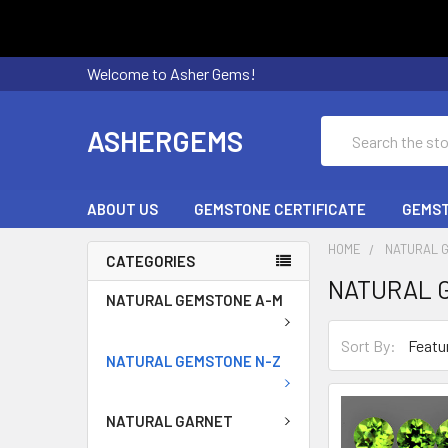
Welcome to Asher Gems!
Search
ASHERGEMS
ABOUT US
GEMSTONE CERTIFICATE
GEMST
HOME
NATURAL 
CATEGORIES
NATURAL 
NATURAL GEMSTONE A-M
Sort By:
NATURAL GEMSTONE N-Z
NATURAL GARNET