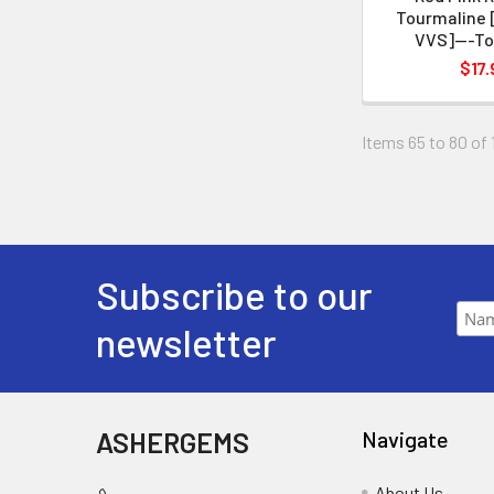
Tourmaline 
VVS]---To
$17.
Items 65 to 80 of 
Subscribe to our
newsletter
ASHERGEMS
Navigate
About Us