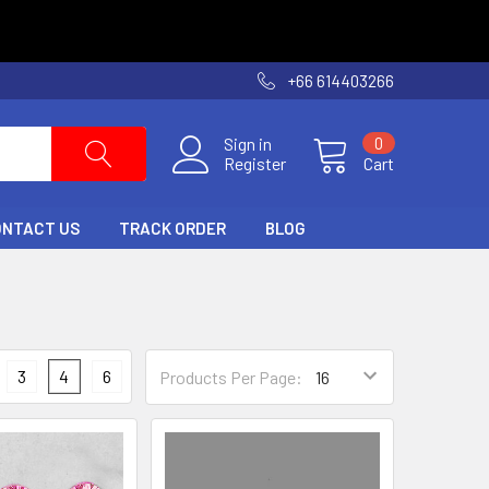
+66 614403266
Sign in
0
Register
Cart
ONTACT US
TRACK ORDER
BLOG
3
4
6
Products Per Page: