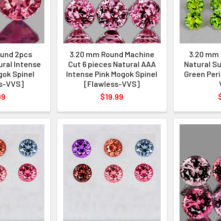
und 2pcs
3.20 mm Round Machine
3.20 mm 
ural Intense
Cut 6 pieces Natural AAA
Natural Su
gok Spinel
Intense Pink Mogok Spinel
Green Peri
s-VVS]
[Flawless-VVS]
99
$19.99