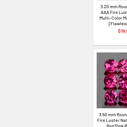
3.20 mm Roun
AAA Fire Lus
Multi-Color M
[Flawles
$19.
3.50 mm Roun
Fire Luster Na
Red Pink R