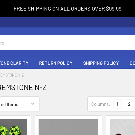
FREE SHIPPING ON ALL ORDERS OVER $99.99
ONE CLARITY
RETURN POLICY
SHIPPING POLICY
C
GEMSTONE N-Z
GEMSTONE N-Z
Columns:
1
2