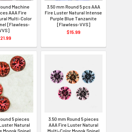
Round Machine
3.50 mm Round 5 pcs AAA
eces AAA Fire
Fire Luster Natural Intense
ral Multi-Color
Purple Blue Tanzanite
nel [Flawless-
[Flawless-VVS]
VVS]
$15.99
21.99
ound 5 pieces
3.50 mm Round 5 pieces
Luster Natural
AAA Fire Luster Natural
e Mogok Spinel
Multi-Color Mogok Spinel