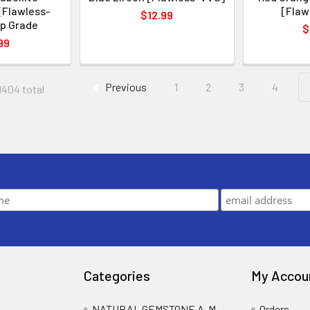
[Flawless-
[Flaw
$12.99
p Grade
$
99
Previous
1
2
3
4
1404 total
Categories
My Accou
NATURAL GEMSTONE A-M
Orders