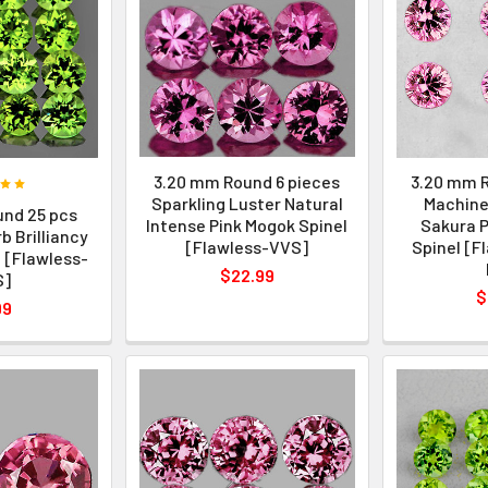
3.20 mm Round 6 pieces
3.20 mm R
Sparkling Luster Natural
Machine
nd 25 pcs
Intense Pink Mogok Spinel
Sakura 
b Brilliancy
[Flawless-VVS]
Spinel [F
 [Flawless-
$22.99
S]
$
99