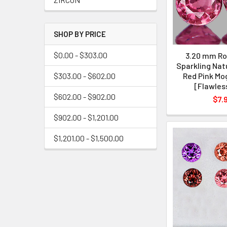
SHOP BY PRICE
$0.00 - $303.00
3.20 mm Ro
Sparkling Nat
$303.00 - $602.00
Red Pink Mo
[Flawles
$602.00 - $902.00
$7.
$902.00 - $1,201.00
$1,201.00 - $1,500.00