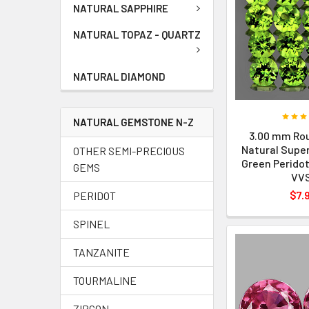
NATURAL SAPPHIRE
NATURAL TOPAZ - QUARTZ
NATURAL DIAMOND
NATURAL GEMSTONE N-Z
3.00 mm Rou
Natural Super
OTHER SEMI-PRECIOUS
Green Peridot
GEMS
VV
$7.
PERIDOT
SPINEL
TANZANITE
TOURMALINE
ZIRCON