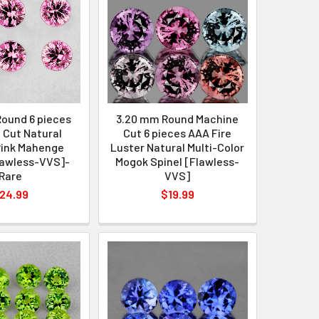
ound 6 pieces
3.20 mm Round Machine
 Cut Natural
Cut 6 pieces AAA Fire
Pink Mahenge
Luster Natural Multi-Color
lawless-VVS]-
Mogok Spinel [Flawless-
Rare
VVS]
24.99
$19.99