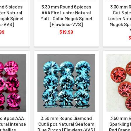
d 6 pieces
3.30 mm Round 6 pieces
3.30 mm 
ter Natural
AAA Fire Luster Natural
Cut 6 pi
ogok Spinel
Multi-Color Mogok Spinel
Luster Natu
s-VVS]
[Flawless-VVS]
Mogok Spi
99
$19.99
$
d 9 pcs AAA
3.50 mm Round Diamond
3.50 mm R
tural Intense
Cut 9 pcs Natural Seafoam
Sparkling 
ubellite
Blue Zircon [Flawless-VVS]
Red Orang