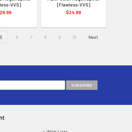
less-VVS]
[Flawless-VVS]
29.99
$24.99
5
6
7
8
9
10
Next
nt
Wish Lists