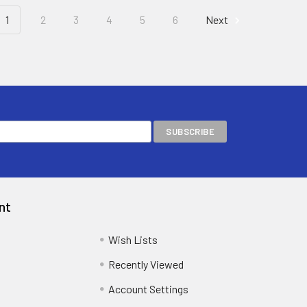
1
2
3
4
5
6
Next
nt
Wish Lists
Recently Viewed
Account Settings