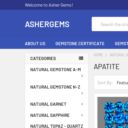
Welcome to Asher Gems!
Search
ASHERGEMS
ABOUT US
GEMSTONE CERTIFICATE
GEMST
HOME
NATURAL 
CATEGORIES
APATITE
NATURAL GEMSTONE A-M
Sort By:
NATURAL GEMSTONE N-Z
NATURAL GARNET
NATURAL SAPPHIRE
NATURAL TOPAZ - QUARTZ