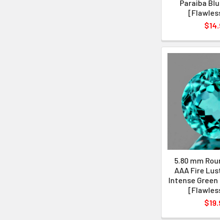
Paraiba Blu
[Flawles
$14.
5.80 mm Roun
AAA Fire Lus
Intense Green 
[Flawles
$19.