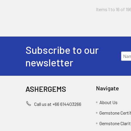
Items 1 to 16 of 19
Subscribe to our
newsletter
ASHERGEMS
Navigate
About Us
Call us at +66 614403266
Gemstone Certi
Gemstone Clarit