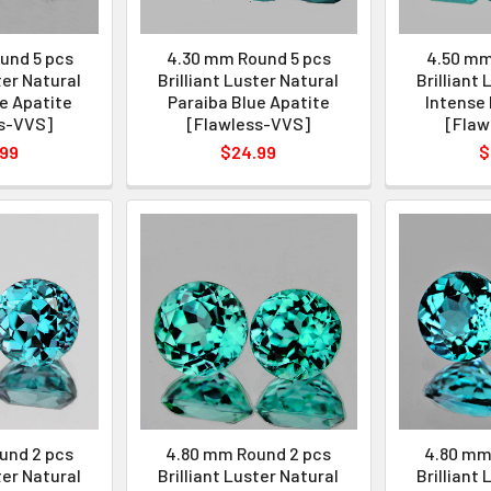
und 5 pcs
4.30 mm Round 5 pcs
4.50 mm
ter Natural
Brilliant Luster Natural
Brilliant
e Apatite
Paraiba Blue Apatite
Intense 
s-VVS]
[Flawless-VVS]
[Flaw
.99
$24.99
$
und 2 pcs
4.80 mm Round 2 pcs
4.80 mm
ter Natural
Brilliant Luster Natural
Brilliant