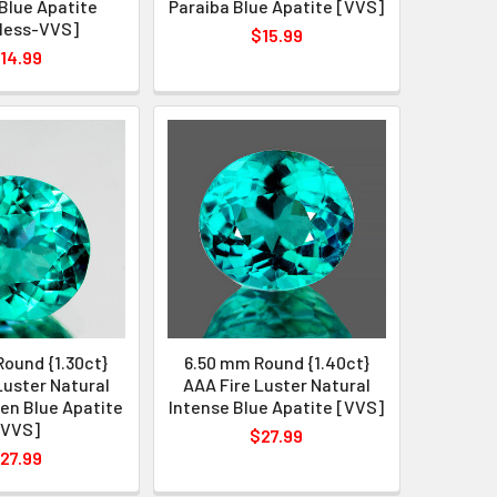
Blue Apatite
Paraiba Blue Apatite [VVS]
less-VVS]
$15.99
14.99
ound {1.30ct}
6.50 mm Round {1.40ct}
Luster Natural
AAA Fire Luster Natural
en Blue Apatite
Intense Blue Apatite [VVS]
[VVS]
$27.99
27.99