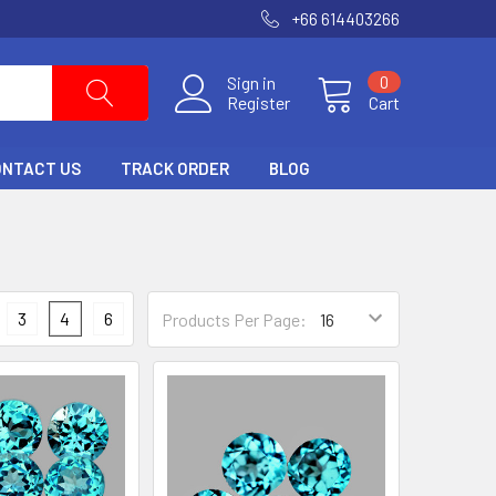
+66 614403266
Sign in
0
Register
Cart
ONTACT US
TRACK ORDER
BLOG
3
4
6
Products Per Page: