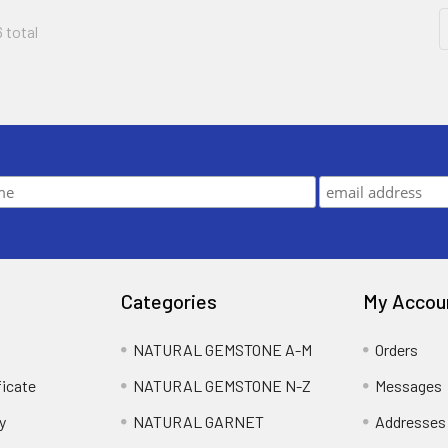
6 total
Categories
My Accou
NATURAL GEMSTONE A-M
Orders
ficate
NATURAL GEMSTONE N-Z
Messages
y
NATURAL GARNET
Addresses