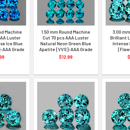
nd Machine
1.50 mm Round Machine
3.00 mm
AAA Luster
Cut 70 pcs AAA Luster
Brilliant
se Ice Blue
Natural Neon Green Blue
Intense 
]-AAA Grade
Apatite [VVS]-AAA Grade
[Flaw
99
$12.99
$