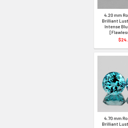
4.20 mm Ro
Brilliant Lus
Intense Blu
[Flawles
$24
4.70 mm Ro
Brilliant Lus