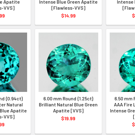
e Apatite
Intense Blue Green Apatite
Intense 
s-VVS]
[Flawless-VVS]
[Flaw
99
$14.99
$
d {0.94ct}
6.00 mm Round {1.25ct}
6.50 mm R
ter Natural
Brilliant Natural Blue Green
AAA Fire 
Blue Apatite
Apatite [VVS]
Intense Gre
s-VVS]
$19.99
99
$