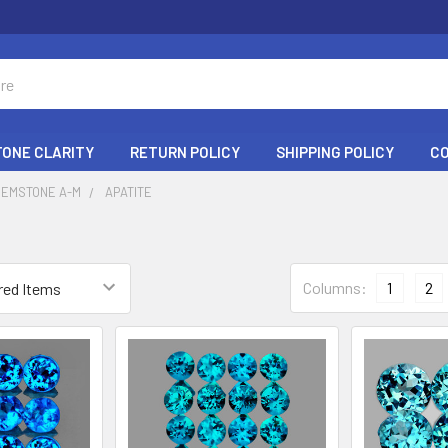
ONE CLARITY
RETURN POLICY
SHIPPING POLICY
C
GEMSTONE A-M
APATITE
Columns:
1
2