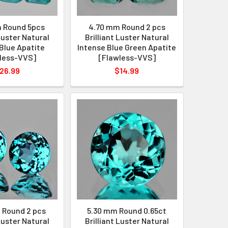
 Round 5pcs
4.70 mm Round 2 pcs
 Luster Natural
Brilliant Luster Natural
Blue Apatite
Intense Blue Green Apatite
less-VVS]
[Flawless-VVS]
26.99
$14.99
 Round 2 pcs
5.30 mm Round 0.65ct
 Luster Natural
Brilliant Luster Natural