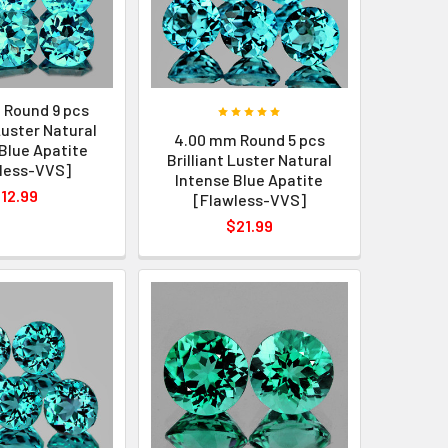
 Round 9 pcs
 Luster Natural
4.00 mm Round 5 pcs
Blue Apatite
Brilliant Luster Natural
less-VVS]
Intense Blue Apatite
12.99
[Flawless-VVS]
$21.99