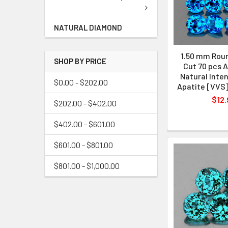
NATURAL DIAMOND
1.50 mm Rou
SHOP BY PRICE
Cut 70 pcs 
Natural Inten
$0.00 - $202.00
Apatite [VVS
$12.
$202.00 - $402.00
$402.00 - $601.00
$601.00 - $801.00
$801.00 - $1,000.00