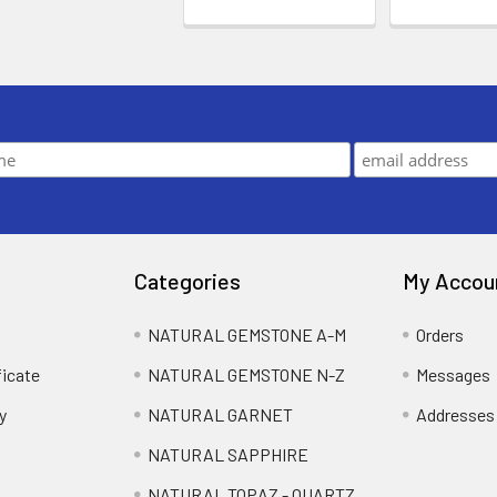
Categories
My Accou
NATURAL GEMSTONE A-M
Orders
ficate
NATURAL GEMSTONE N-Z
Messages
y
NATURAL GARNET
Addresses
NATURAL SAPPHIRE
NATURAL TOPAZ - QUARTZ