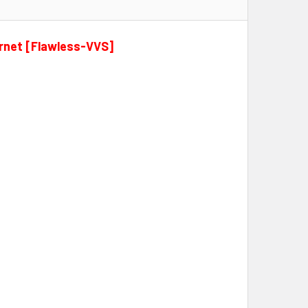
arnet [Flawless-VVS]