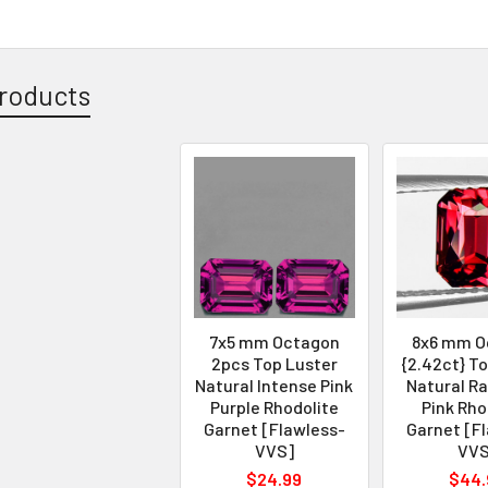
roducts
7x5 mm Octagon
8x6 mm O
2pcs Top Luster
{2.42ct} T
Natural Intense Pink
Natural R
Purple Rhodolite
Pink Rho
Garnet [Flawless-
Garnet [F
VVS]
VVS
$24.99
$44.