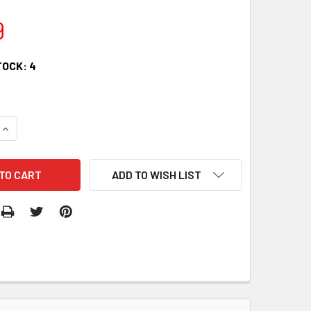
9
TOCK:
4
QUANTITY:
INCREASE QUANTITY:
ADD TO WISH LIST