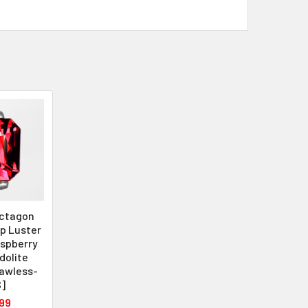
ctagon
op Luster
aspberry
dolite
lawless-
]
99