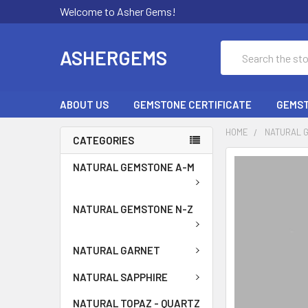
Welcome to Asher Gems!
Search
ASHERGEMS
ABOUT US
GEMSTONE CERTIFICATE
GEMST
HOME
NATURAL 
CATEGORIES
NATURAL GEMSTONE A-M
NATURAL GEMSTONE N-Z
NATURAL GARNET
NATURAL SAPPHIRE
NATURAL TOPAZ - QUARTZ