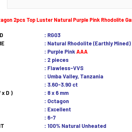
N
agon 2pcs Top Luster Natural Purple Pink Rhodolite G
ID
: RG03
ME
: Natural Rhodolite (Earthly Mined)
: Purple Pink
AAA
: 2 pieces
: Flawless-VVS
: Umba Valley, Tanzania
: 3.60-3.90 ct
 x D )
: 8 x 6 mm
: Octagon
: Excellent
: 6-7
NT
: 100% Natural Unheated