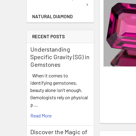
NATURAL DIAMOND
RECENT POSTS
Understanding
Specific Gravity (SG) in
Gemstones
When it comes to
identifying gemstones,
beauty alone isn’t enough.
Gemologists rely on physical
p …
Read More
Discover the Magic of