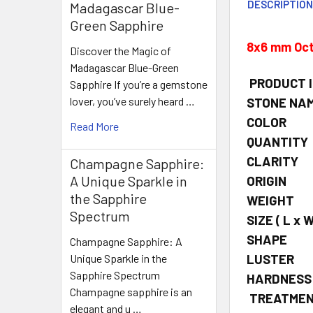
DESCRIPTIO
Madagascar Blue-
Green Sapphire
8x6 mm Oct
Discover the Magic of
Madagascar Blue-Green
PRODUCT 
Sapphire If you’re a gemstone
lover, you’ve surely heard …
STONE NA
COLOR
Read More
QUANTITY
CLARITY
Champagne Sapphire:
A Unique Sparkle in
ORIGIN
the Sapphire
WEIGHT
Spectrum
SIZE
( L x W
SHAPE
Champagne Sapphire: A
LUSTER
Unique Sparkle in the
Sapphire Spectrum
HARDNESS
Champagne sapphire is an
TREATME
elegant and u …