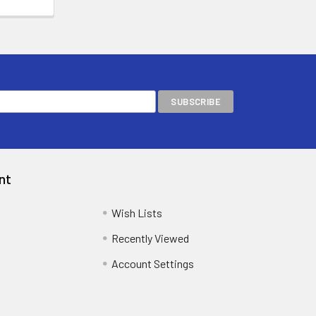
nt
Wish Lists
Recently Viewed
Account Settings