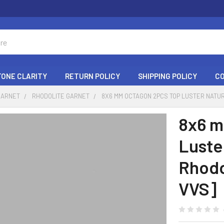
ONE CLARITY
RETURN POLICY
SHIPPING POLICY
C
GARNET
RHODOLITE GARNET
8X6 MM OCTAGON 2PCS TOP LUSTER NATU
8x6 m
Luste
Rhodo
VVS]