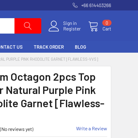
+66 614403266
Sign in
0
Register
Cart
ONTACT US
TRACK ORDER
BLOG
RAL PURPLE PINK RHODOLITE GARNET [FLAWLESS-VVS]
m Octagon 2pcs Top
r Natural Purple Pink
lite Garnet [Flawless-
Write a Review
(No reviews yet)