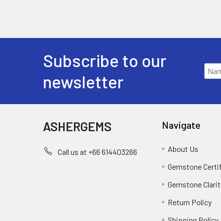
Subscribe to our
newsletter
ASHERGEMS
Navigate
About Us
Call us at +66 614403266
Gemstone Certi
Gemstone Clarit
Return Policy
Shipping Policy