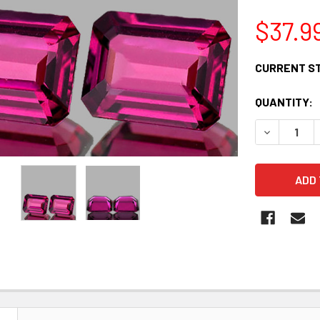
$37.9
CURRENT S
QUANTITY:
DECREASE 