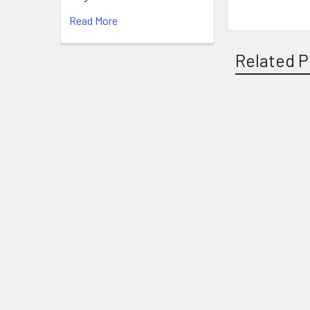
Read More
Related P