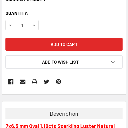
QUANTITY:
DECREASE QUANTITY:
INCREASE QUANTITY:
ADD TO WISH LIST
Description
7x6.5 mm Oval 1.10cts Sparkling Luster Natural