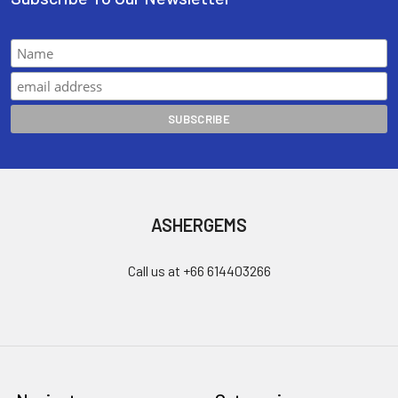
ASHERGEMS
Call us at +66 614403266