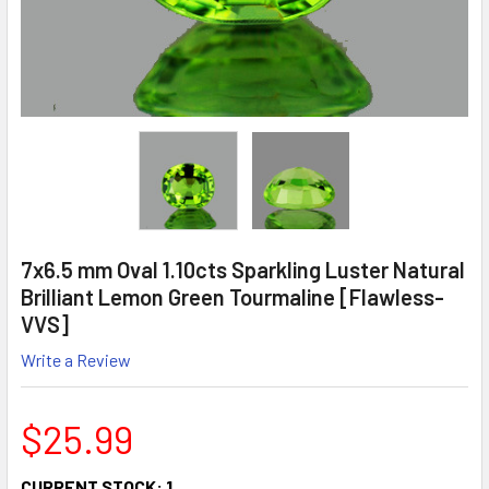
7x6.5 mm Oval 1.10cts Sparkling Luster Natural
Brilliant Lemon Green Tourmaline [Flawless-
VVS]
Write a Review
$25.99
CURRENT STOCK:
1