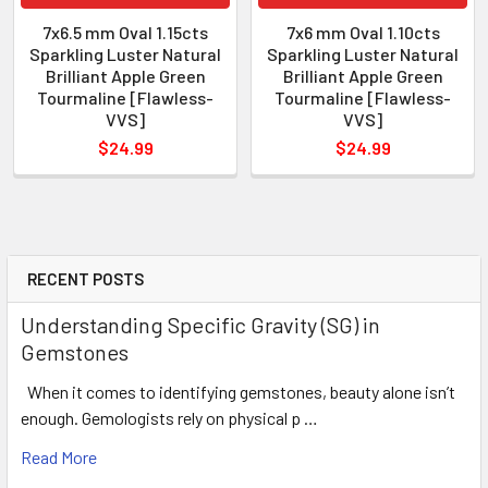
7x6.5 mm Oval 1.15cts
7x6 mm Oval 1.10cts
Sparkling Luster Natural
Sparkling Luster Natural
Brilliant Apple Green
Brilliant Apple Green
Tourmaline [Flawless-
Tourmaline [Flawless-
VVS]
VVS]
$24.99
$24.99
RECENT POSTS
Understanding Specific Gravity (SG) in
Gemstones
When it comes to identifying gemstones, beauty alone isn’t
enough. Gemologists rely on physical p …
Read More