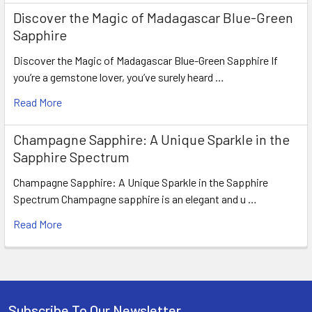
Discover the Magic of Madagascar Blue-Green
Sapphire
Discover the Magic of Madagascar Blue-Green Sapphire If
you’re a gemstone lover, you’ve surely heard …
Read More
Champagne Sapphire: A Unique Sparkle in the
Sapphire Spectrum
Champagne Sapphire: A Unique Sparkle in the Sapphire
Spectrum Champagne sapphire is an elegant and u …
Read More
Subscribe To Our Newsletter