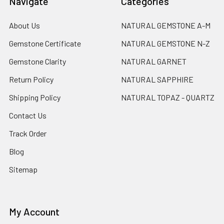
Navigate
Categories
About Us
NATURAL GEMSTONE A-M
Gemstone Certificate
NATURAL GEMSTONE N-Z
Gemstone Clarity
NATURAL GARNET
Return Policy
NATURAL SAPPHIRE
Shipping Policy
NATURAL TOPAZ - QUARTZ
Contact Us
Track Order
Blog
Sitemap
My Account