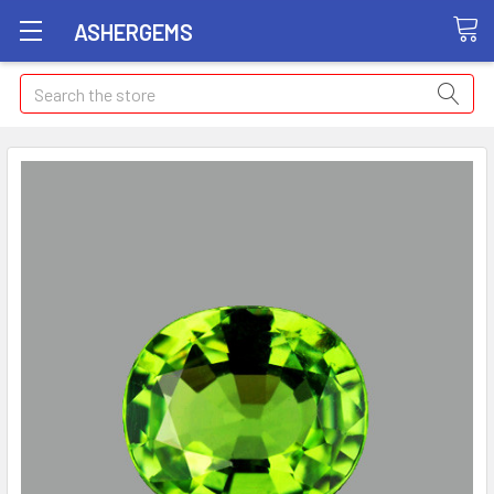
ASHERGEMS
Search