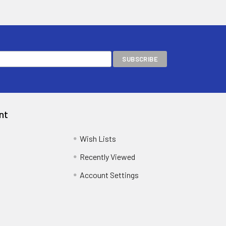
nt
Wish Lists
Recently Viewed
Account Settings