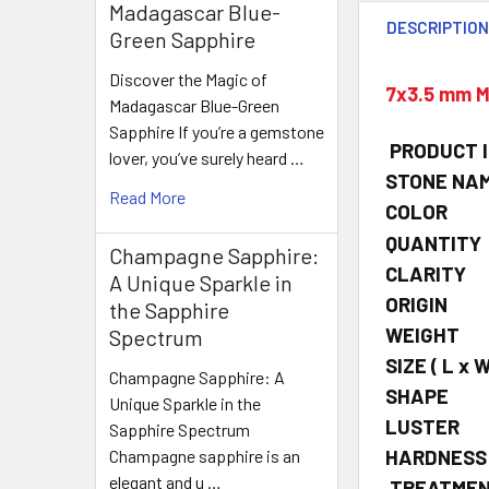
Madagascar Blue-
DESCRIPTIO
Green Sapphire
Discover the Magic of
7x3.5 mm M
Madagascar Blue-Green
Sapphire If you’re a gemstone
PRODUCT 
lover, you’ve surely heard …
STONE NA
Read More
COLOR
QUANTITY
Champagne Sapphire:
CLARITY
A Unique Sparkle in
ORIGIN
the Sapphire
WEIGHT
Spectrum
SIZE
( L x W
Champagne Sapphire: A
SHAPE
Unique Sparkle in the
LUSTER
Sapphire Spectrum
HARDNESS
Champagne sapphire is an
elegant and u …
TREATME