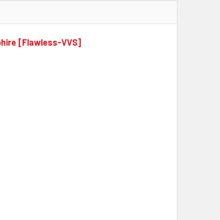
phire [Flawless-VVS]