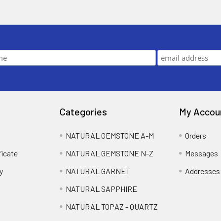
Categories
My Accou
NATURAL GEMSTONE A-M
Orders
ficate
NATURAL GEMSTONE N-Z
Messages
y
NATURAL GARNET
Addresses
NATURAL SAPPHIRE
NATURAL TOPAZ - QUARTZ