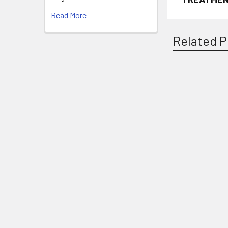
Read More
Related P