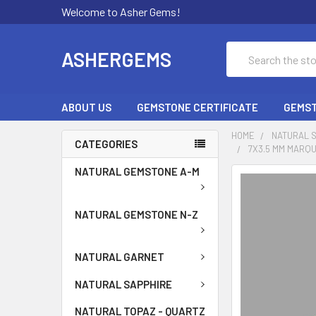
Welcome to Asher Gems!
Search
ASHERGEMS
ABOUT US
GEMSTONE CERTIFICATE
GEMST
HOME
NATURAL 
CATEGORIES
7X3.5 MM MARQU
NATURAL GEMSTONE A-M
NATURAL GEMSTONE N-Z
NATURAL GARNET
NATURAL SAPPHIRE
NATURAL TOPAZ - QUARTZ