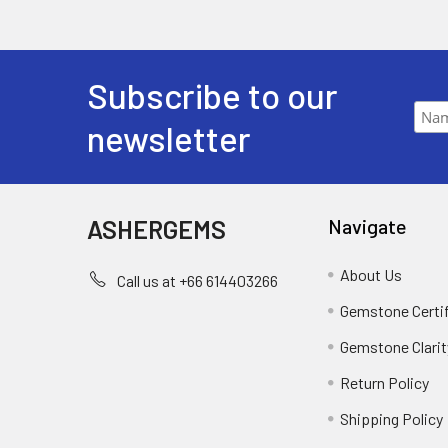
Subscribe to our
newsletter
ASHERGEMS
Navigate
About Us
Call us at +66 614403266
Gemstone Certi
Gemstone Clarit
Return Policy
Shipping Policy