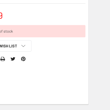
9
of stock
WISH LIST