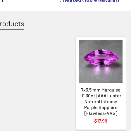
roducts
7x3.5 mm Marquise
{0.30ct} AAA Luster
Natural Intense
Purple Sapphire
[Flawless-VVS]
$17.99