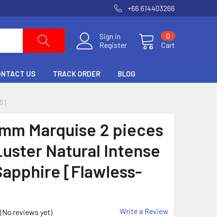
+66 614403266
Sign in
0
Register
Cart
ONTACT US
TRACK ORDER
BLOG
S]
 mm Marquise 2 pieces
uster Natural Intense
Sapphire [Flawless-
Write a Review
(No reviews yet)