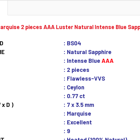
N
arquise 2 pieces AAA Luster Natural Intense Blue Sap
ID
: BS04
ME
: Natural Sapphire
: Intense Blue
AAA
: 2 pieces
: Flawless-VVS
: Ceylon
: 0.77 ct
 x D )
: 7 x 3.5 mm
: Marquise
: Excellent
: 9
NT
: Heated (100% Natural)