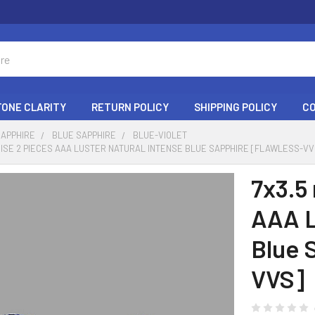
ONE CLARITY
RETURN POLICY
SHIPPING POLICY
C
SAPPHIRE
BLUE SAPPHIRE
BLUE-VIOLET
ISE 2 PIECES AAA LUSTER NATURAL INTENSE BLUE SAPPHIRE [FLAWLESS-VV
7x3.5
AAA L
Blue 
VVS]