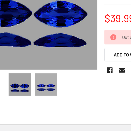
$39.9
CURRENT
Out 
STOCK:
ADD TO 