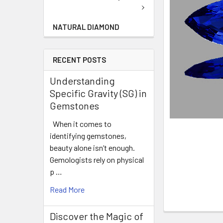
NATURAL DIAMOND
RECENT POSTS
Understanding
Specific Gravity (SG) in
Gemstones
When it comes to
identifying gemstones,
beauty alone isn’t enough.
Gemologists rely on physical
p …
Read More
Discover the Magic of