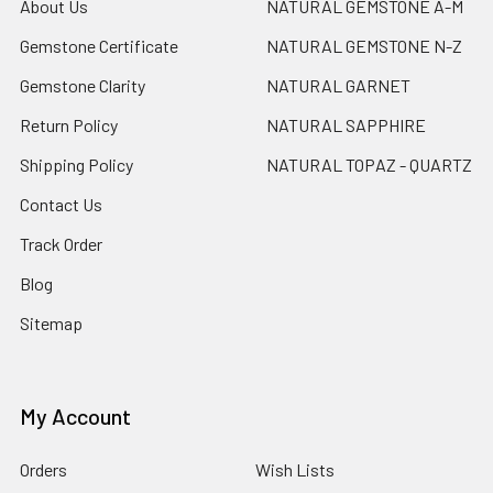
About Us
NATURAL GEMSTONE A-M
Gemstone Certificate
NATURAL GEMSTONE N-Z
Gemstone Clarity
NATURAL GARNET
Return Policy
NATURAL SAPPHIRE
Shipping Policy
NATURAL TOPAZ - QUARTZ
Contact Us
Track Order
Blog
Sitemap
My Account
Orders
Wish Lists