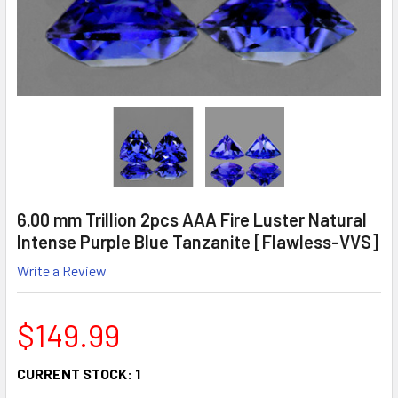
6.00 mm Trillion 2pcs AAA Fire Luster Natural
Intense Purple Blue Tanzanite [Flawless-VVS]
Write a Review
$149.99
CURRENT STOCK:
1