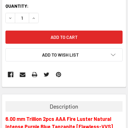
QUANTITY:
DECREASE QUANTITY:
INCREASE QUANTITY:
ADD TO WISH LIST
Description
6.00 mm Trillion 2pcs AAA Fire Luster Natural
Intense Purple Blue Tanzanite [Flawless-VVS]