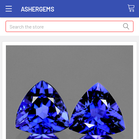
ASHERGEMS
Search