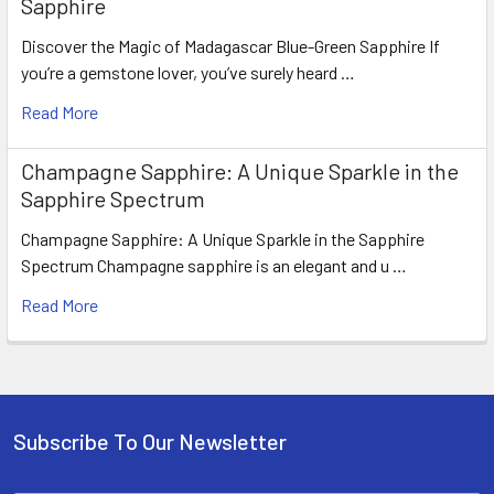
Sapphire
Discover the Magic of Madagascar Blue-Green Sapphire If
you’re a gemstone lover, you’ve surely heard …
Read More
Champagne Sapphire: A Unique Sparkle in the
Sapphire Spectrum
Champagne Sapphire: A Unique Sparkle in the Sapphire
Spectrum Champagne sapphire is an elegant and u …
Read More
Subscribe To Our Newsletter