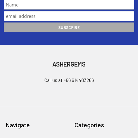
ASHERGEMS
Call us at +66 614403266
Navigate
Categories