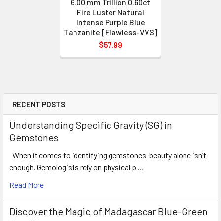
6.00 mm Trillion 0.60ct
Fire Luster Natural
Intense Purple Blue
Tanzanite [Flawless-VVS]
$57.99
RECENT POSTS
Understanding Specific Gravity (SG) in
Gemstones
When it comes to identifying gemstones, beauty alone isn’t
enough. Gemologists rely on physical p …
Read More
Discover the Magic of Madagascar Blue-Green