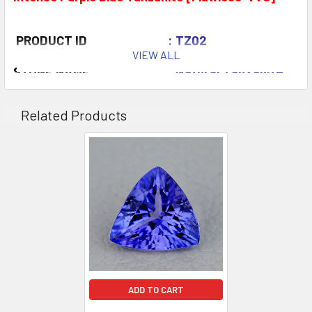
PRODUCT ID
: TZ02
VIEW ALL
STONE NAME
: Natural Tanzanite
COLOR
: Purple Blue
Intense A
Related Products
QUANTITY
: 2 pieces
CLARITY
: Flawless-VVS
ORIGIN
:Tanzania
WEIGHT
: 1.40-1.80 ct
SIZE
( L x W x D )
: 6.00 mm
SHAPE
: Trillion
LUSTER
: Excellent
HARDNESS
: 6.5
ADD TO CART
TREATMENT
: Gentle Heat