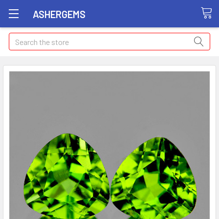
ASHERGEMS
Search