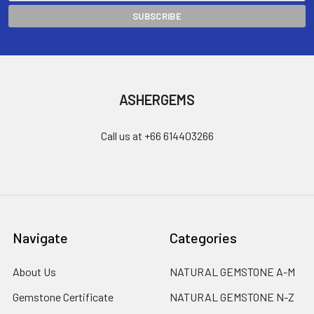
ASHERGEMS
Call us at +66 614403266
Navigate
Categories
About Us
NATURAL GEMSTONE A-M
Gemstone Certificate
NATURAL GEMSTONE N-Z