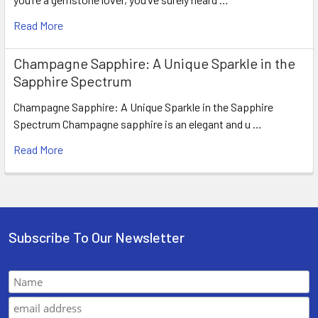
Read More
Champagne Sapphire: A Unique Sparkle in the
Sapphire Spectrum
Champagne Sapphire: A Unique Sparkle in the Sapphire
Spectrum Champagne sapphire is an elegant and u …
Read More
Subscribe To Our Newsletter