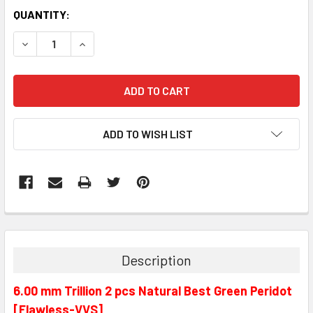
QUANTITY:
DECREASE QUANTITY:
INCREASE QUANTITY:
ADD TO WISH LIST
Description
6.00 mm Trillion 2 pcs Natural Best Green Peridot
[Flawless-VVS]