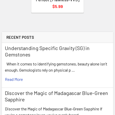
$5.99
RECENT POSTS
Understanding Specific Gravity (SG) in
Gemstones
When it comes to identifying gemstones, beauty alone isn’t
enough. Gemologists rely on physical p …
Read More
Discover the Magic of Madagascar Blue-Green
Sapphire
Discover the Magic of Madagascar Blue-Green Sapphire If
you’re a gemstone lover, you’ve surely heard …