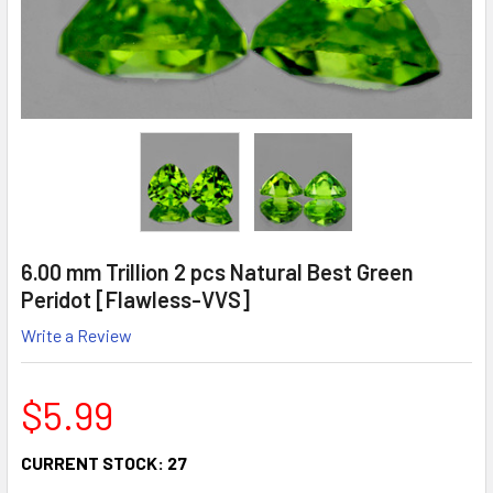
6.00 mm Trillion 2 pcs Natural Best Green
Peridot [Flawless-VVS]
Write a Review
$5.99
CURRENT STOCK:
27