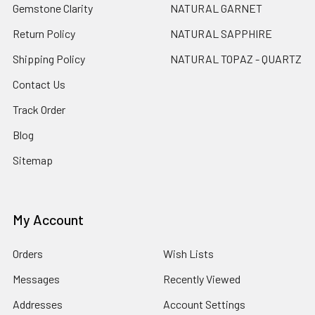
Gemstone Clarity
NATURAL GARNET
Return Policy
NATURAL SAPPHIRE
Shipping Policy
NATURAL TOPAZ - QUARTZ
Contact Us
Track Order
Blog
Sitemap
My Account
Orders
Wish Lists
Messages
Recently Viewed
Addresses
Account Settings