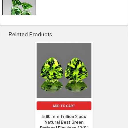
Related Products
ADD TO CART
5.80 mm Trillion 2 pcs
Natural Best Green
Peridot [Flawless-VVS]