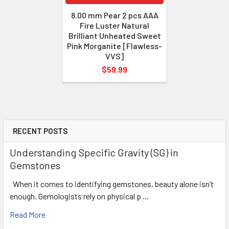
8.00 mm Pear 2 pcs AAA
Fire Luster Natural
Brilliant Unheated Sweet
Pink Morganite [Flawless-
VVS]
$59.99
RECENT POSTS
Understanding Specific Gravity (SG) in
Gemstones
When it comes to identifying gemstones, beauty alone isn’t
enough. Gemologists rely on physical p …
Read More