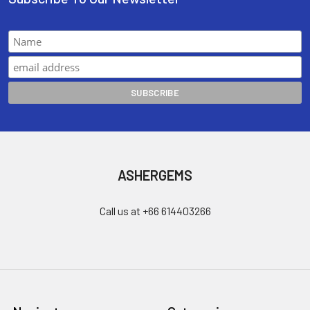
ASHERGEMS
Call us at +66 614403266