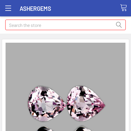
ASHERGEMS
Search