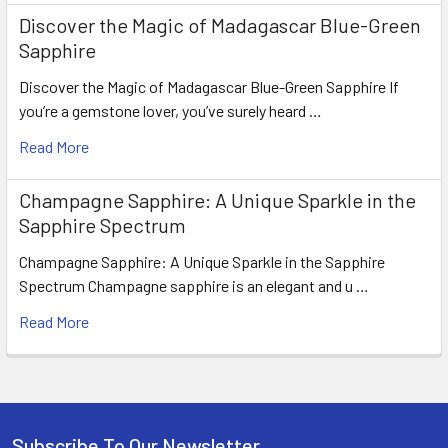
Discover the Magic of Madagascar Blue-Green
Sapphire
Discover the Magic of Madagascar Blue-Green Sapphire If
you’re a gemstone lover, you’ve surely heard …
Read More
Champagne Sapphire: A Unique Sparkle in the
Sapphire Spectrum
Champagne Sapphire: A Unique Sparkle in the Sapphire
Spectrum Champagne sapphire is an elegant and u …
Read More
Subscribe To Our Newsletter