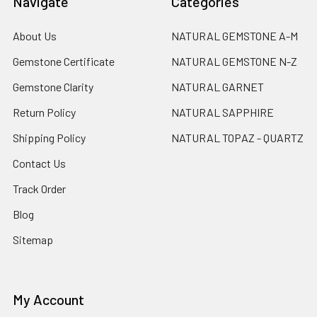
Navigate
Categories
About Us
NATURAL GEMSTONE A-M
Gemstone Certificate
NATURAL GEMSTONE N-Z
Gemstone Clarity
NATURAL GARNET
Return Policy
NATURAL SAPPHIRE
Shipping Policy
NATURAL TOPAZ - QUARTZ
Contact Us
Track Order
Blog
Sitemap
My Account