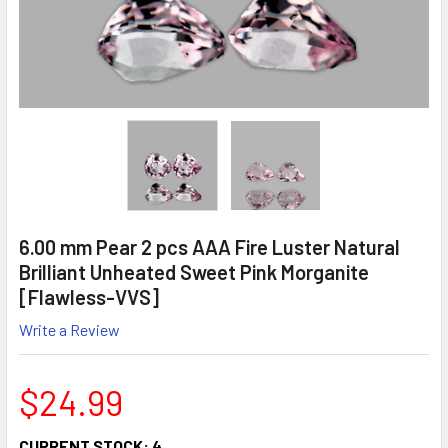
6.00 mm Pear 2 pcs AAA Fire Luster Natural
Brilliant Unheated Sweet Pink Morganite
[Flawless-VVS]
Write a Review
$24.99
CURRENT STOCK:
4