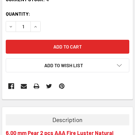
QUANTITY:
DECREASE QUANTITY:
INCREASE QUANTITY:
ADD TO WISH LIST
Description
6.00 mm Pear 2 pcs AAA Fire Luster Natural