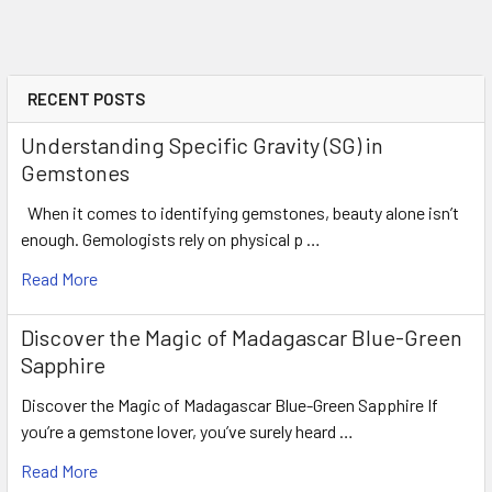
RECENT POSTS
Understanding Specific Gravity (SG) in
Gemstones
When it comes to identifying gemstones, beauty alone isn’t
enough. Gemologists rely on physical p …
Read More
Discover the Magic of Madagascar Blue-Green
Sapphire
Discover the Magic of Madagascar Blue-Green Sapphire If
you’re a gemstone lover, you’ve surely heard …
Read More