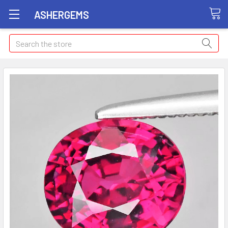
ASHERGEMS
Search