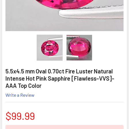
5.5x4.5 mm Oval 0.70ct Fire Luster Natural
Intense Hot Pink Sapphire [Flawless-VVS]-
AAA Top Color
Write a Review
$99.99
CURRENT