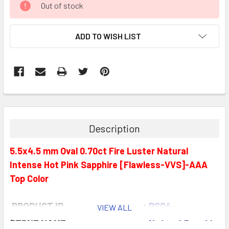
Out of stock
STOCK:
ADD TO WISH LIST
Description
5.5x4.5 mm Oval 0.70ct Fire Luster Natural
Intense Hot Pink Sapphire [Flawless-VVS]-AAA
Top Color
PRODUCT ID
: PS04
VIEW ALL
STONE NAME
: Natural Sapphire (