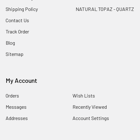
Shipping Policy
NATURAL TOPAZ - QUARTZ
Contact Us
Track Order
Blog
Sitemap
My Account
Orders
Wish Lists
Messages
Recently Viewed
Addresses
Account Settings