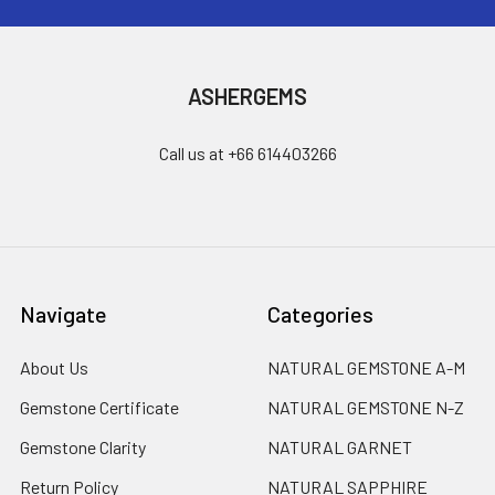
ASHERGEMS
Call us at +66 614403266
Navigate
Categories
About Us
NATURAL GEMSTONE A-M
Gemstone Certificate
NATURAL GEMSTONE N-Z
Gemstone Clarity
NATURAL GARNET
Return Policy
NATURAL SAPPHIRE