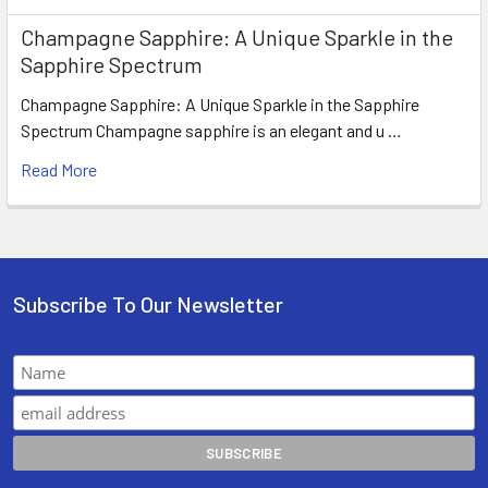
Champagne Sapphire: A Unique Sparkle in the
Sapphire Spectrum
Champagne Sapphire: A Unique Sparkle in the Sapphire
Spectrum Champagne sapphire is an elegant and u …
Read More
Subscribe To Our Newsletter