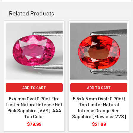
COLOR
: Intense Pink
AAA H
Related Products
QUANTITY
: 1 piece
CLARITY
: Flawless-VVS
ORIGIN
: Myanmar
WEIGHT
: 0.70 ct
SIZE
( L x W x D )
: 5.37 x 4.53 x 3.21
SHAPE
: Oval
LUSTER
: Excellent
HARDNESS
: 9
ADD TO CART
ADD TO CART
TREATMENT
: Heated
6x4 mm Oval 0.70ct Fire
5.5x4.5 mm Oval {0.70ct}
Luster Natural Intense Hot
Top Luster Natural
Pink Sapphire [VVS]-AAA
Intense Orange Red
Top Color
Sapphire [Flawless-VVS]
$79.99
$21.99