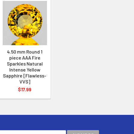
4.50 mm Round 1
piece AAA Fire
Sparkles Natural
Intense Yellow
Sapphire [Flawless-
VVS]
$17.99