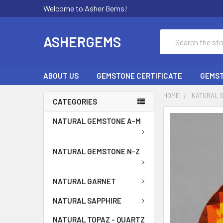
Welcome to Asher Gems!
Search
ASHERGEMS
ABOUT US
GEMSTONE CERTIFICATE
GEMST
HOME
NATURAL 
CATEGORIES
NATURAL GEMSTONE A-M
NATURAL GEMSTONE N-Z
NATURAL GARNET
NATURAL SAPPHIRE
NATURAL TOPAZ - QUARTZ