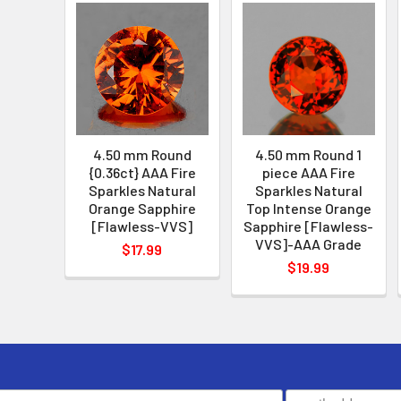
4.50 mm Round
4.50 mm Round 1
{0.36ct} AAA Fire
piece AAA Fire
Sparkles Natural
Sparkles Natural
Orange Sapphire
Top Intense Orange
[Flawless-VVS]
Sapphire [Flawless-
VVS]-AAA Grade
$17.99
$19.99