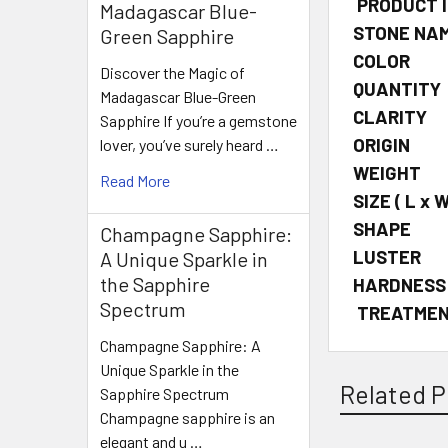
PRODUCT 
Madagascar Blue-
STONE NA
Green Sapphire
COLOR
Discover the Magic of
QUANTITY
Madagascar Blue-Green
CLARITY
Sapphire If you’re a gemstone
ORIGIN
lover, you’ve surely heard …
WEIGHT
Read More
SIZE
( L x W
SHAPE
Champagne Sapphire:
LUSTER
A Unique Sparkle in
the Sapphire
HARDNESS
Spectrum
TREATME
Champagne Sapphire: A
Unique Sparkle in the
Related P
Sapphire Spectrum
Champagne sapphire is an
elegant and u …