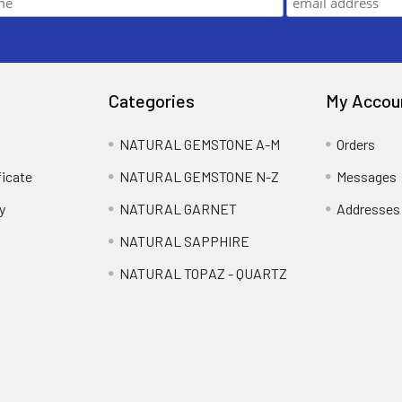
Categories
My Accou
NATURAL GEMSTONE A-M
Orders
ficate
NATURAL GEMSTONE N-Z
Messages
y
NATURAL GARNET
Addresses
NATURAL SAPPHIRE
NATURAL TOPAZ - QUARTZ