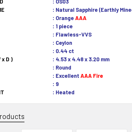
ID
: OS03
ME
: Natural Sapphire (Earthly Mine
: Orange
AAA
: 1 piece
: Flawless-VVS
: Ceylon
: 0.44 ct
 x D )
: 4.53 x 4.48 x 3.20 mm
: Round
: Excellent
AAA Fire
: 9
NT
: Heated
roducts