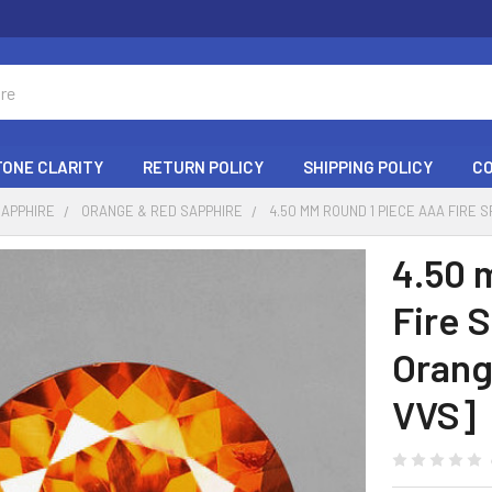
ONE CLARITY
RETURN POLICY
SHIPPING POLICY
C
SAPPHIRE
ORANGE & RED SAPPHIRE
4.50 MM ROUND 1 PIECE AAA FIRE
4.50 
Fire 
Orang
VVS]