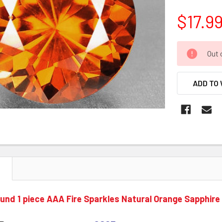
$17.9
CURRENT
Out 
STOCK:
ADD TO 
N
nd 1 piece AAA Fire Sparkles Natural Orange Sapphire