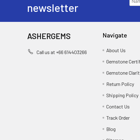
newsletter
ASHERGEMS
Navigate
About Us
Call us at +66 614403266
Gemstone Certi
Gemstone Clarit
Return Policy
Shipping Policy
Contact Us
Track Order
Blog