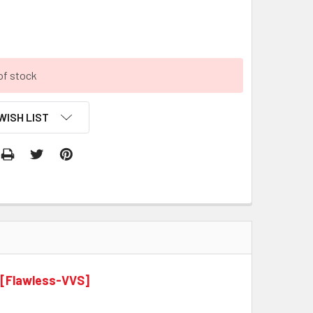
9
of stock
WISH LIST
 [Flawless-VVS]