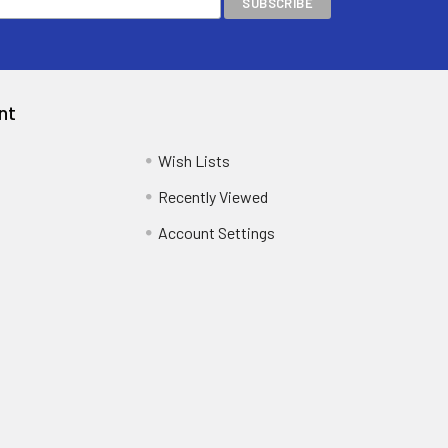
nt
Wish Lists
Recently Viewed
Account Settings