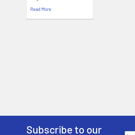
Read More
Subscribe to our