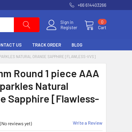
+66 614403266
Sign in
0
Register
Cart
ONTACT US
TRACK ORDER
BLOG
 SPARKLES NATURAL ORANGE SAPPHIRE [FLAWLESS-VVS]
mm Round 1 piece AAA
Sparkles Natural
e Sapphire [Flawless-
Write a Review
(No reviews yet)