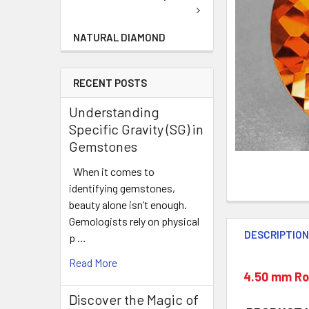
NATURAL DIAMOND
RECENT POSTS
Understanding
Specific Gravity (SG) in
Gemstones
When it comes to
identifying gemstones,
beauty alone isn’t enough.
Gemologists rely on physical
DESCRIPTIO
p …
Read More
4.50 mm Rou
Discover the Magic of