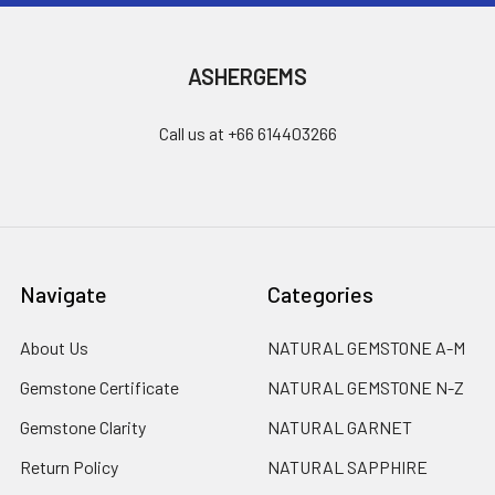
ASHERGEMS
Call us at +66 614403266
Navigate
Categories
About Us
NATURAL GEMSTONE A-M
Gemstone Certificate
NATURAL GEMSTONE N-Z
Gemstone Clarity
NATURAL GARNET
Return Policy
NATURAL SAPPHIRE