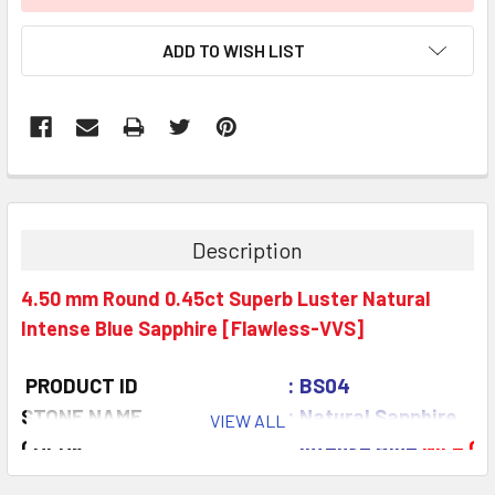
ADD TO WISH LIST
Description
4.50 mm Round 0.45ct Superb Luster Natural
Intense Blue Sapphire [Flawless-VVS]
PRODUCT ID
: BS04
STONE NAME
: Natural Sapphire
VIEW ALL
COLOR
: Intense Blue
Nice Co
QUANTITY
: 1 piece