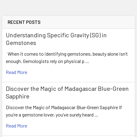
CLARITY
: Flawless-VVS
ORIGIN
: Ceylon
WEIGHT
: 0.45 ct
RECENT POSTS
SIZE
( L x W x D )
: 4.48 x 4.50 x 2.79 m
Understanding Specific Gravity (SG) in
SHAPE
: Round
Gemstones
LUSTER
: Excellent
When it comes to identifying gemstones, beauty alone isn’t
HARDNESS
: 9
enough. Gemologists rely on physical p …
TREATMENT
: Heated (100% Natura
Read More
Discover the Magic of Madagascar Blue-Green
Sapphire
Discover the Magic of Madagascar Blue-Green Sapphire If
you’re a gemstone lover, you’ve surely heard …
Read More