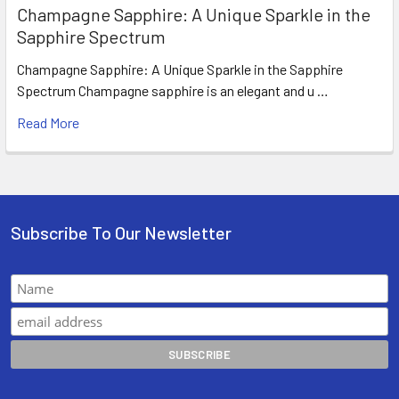
Champagne Sapphire: A Unique Sparkle in the
Sapphire Spectrum
Champagne Sapphire: A Unique Sparkle in the Sapphire
Spectrum Champagne sapphire is an elegant and u …
Read More
Subscribe To Our Newsletter