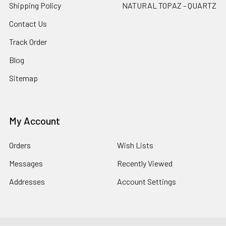
Shipping Policy
NATURAL TOPAZ - QUARTZ
Contact Us
Track Order
Blog
Sitemap
My Account
Orders
Wish Lists
Messages
Recently Viewed
Addresses
Account Settings