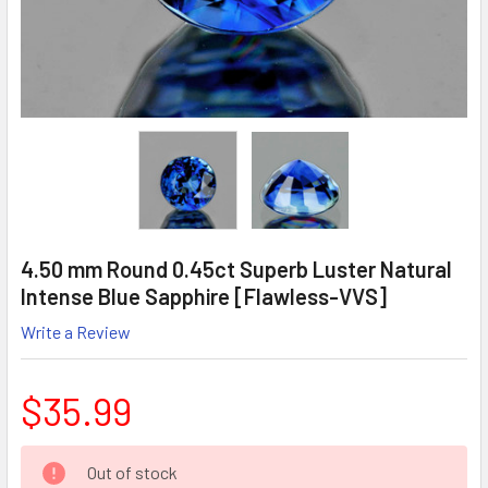
4.50 mm Round 0.45ct Superb Luster Natural
Intense Blue Sapphire [Flawless-VVS]
Write a Review
$35.99
CURRENT
Out of stock
STOCK: