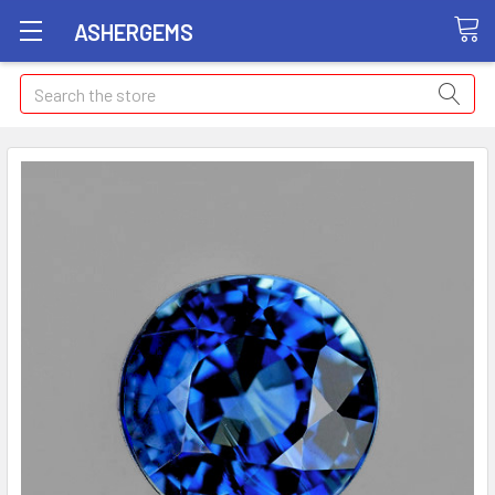
ASHERGEMS
Search