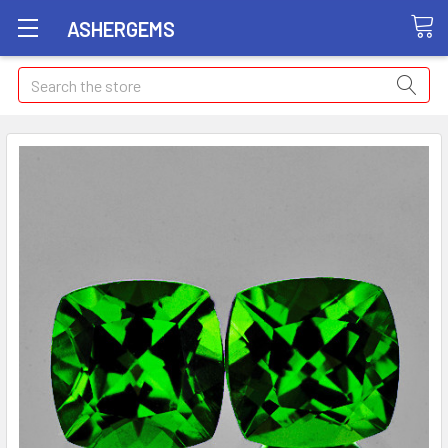
ASHERGEMS
Search