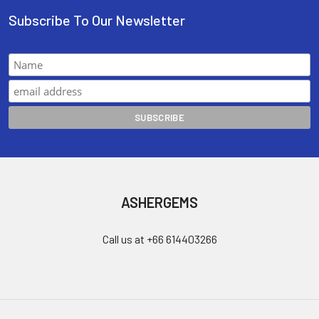
Subscribe To Our Newsletter
ASHERGEMS
Call us at +66 614403266