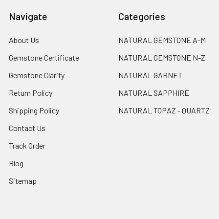
Navigate
Categories
About Us
NATURAL GEMSTONE A-M
Gemstone Certificate
NATURAL GEMSTONE N-Z
Gemstone Clarity
NATURAL GARNET
Return Policy
NATURAL SAPPHIRE
Shipping Policy
NATURAL TOPAZ - QUARTZ
Contact Us
Track Order
Blog
Sitemap