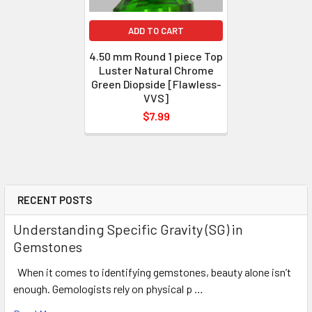
ADD TO CART
4.50 mm Round 1 piece Top
Luster Natural Chrome
Green Diopside [Flawless-
VVS]
$7.99
RECENT POSTS
Understanding Specific Gravity (SG) in
Gemstones
When it comes to identifying gemstones, beauty alone isn’t
enough. Gemologists rely on physical p …