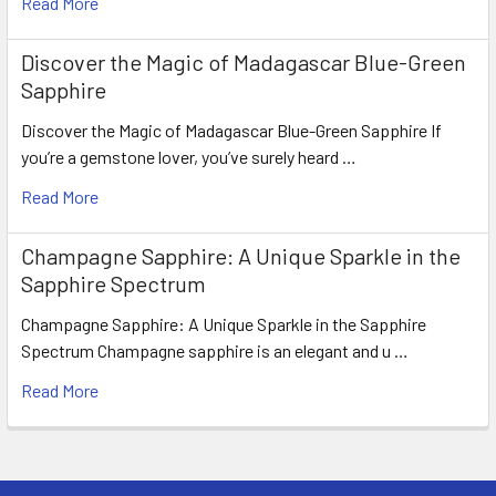
Read More
Discover the Magic of Madagascar Blue-Green
Sapphire
Discover the Magic of Madagascar Blue-Green Sapphire If
you’re a gemstone lover, you’ve surely heard …
Read More
Champagne Sapphire: A Unique Sparkle in the
Sapphire Spectrum
Champagne Sapphire: A Unique Sparkle in the Sapphire
Spectrum Champagne sapphire is an elegant and u …
Read More