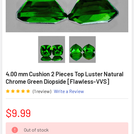
4.00 mm Cushion 2 Pieces Top Luster Natural
Chrome Green Diopside [Flawless-VVS]
(1 review)
Write a Review
$9.99
CURRENT
Out of stock
STOCK: