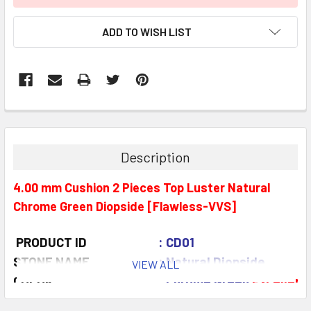
ADD TO WISH LIST
Description
4.00 mm Cushion 2 Pieces Top Luster Natural
Chrome Green Diopside [Flawless-VVS]
PRODUCT ID
: CD01
STONE NAME
: Natural Diopside
VIEW ALL
COLOR
: Chrome Green
Excellent
QUANTITY
: 2 pieces