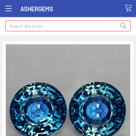
ASHERGEMS
Search