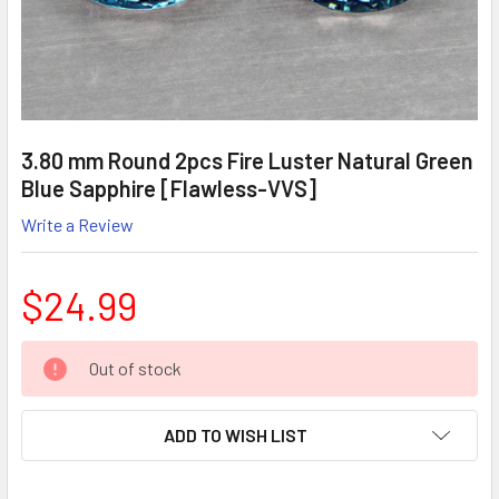
3.80 mm Round 2pcs Fire Luster Natural Green
Blue Sapphire [Flawless-VVS]
Write a Review
$24.99
CURRENT
Out of stock
STOCK:
ADD TO WISH LIST