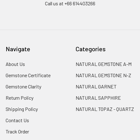
Call us at +66 614403266
Navigate
Categories
About Us
NATURAL GEMSTONE A-M
Gemstone Certificate
NATURAL GEMSTONE N-Z
Gemstone Clarity
NATURAL GARNET
Return Policy
NATURAL SAPPHIRE
Shipping Policy
NATURAL TOPAZ - QUARTZ
Contact Us
Track Order