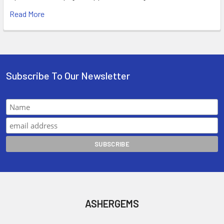
Read More
Subscribe To Our Newsletter
ASHERGEMS