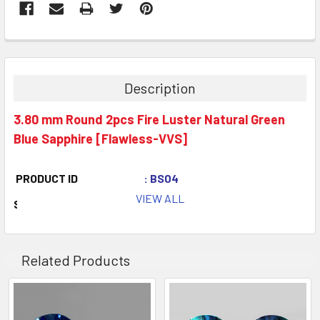
Description
3.80 mm Round 2pcs Fire Luster Natural Green
Blue Sapphire [Flawless-VVS]
PRODUCT ID
: BS04
VIEW ALL
STONE NAME
: Natural Sapphire
COLOR
: Green Blue
QUANTITY
: 2 pieces
Related Products
CLARITY
: Flawless-VVS
ORIGIN
: Madagascar