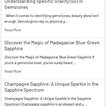
Understanding Specific Gravity (SG) in
Gemstones
When it comes to identifying gemstones, beauty alone isn’t
enough. Gemologists rely on physical p …
Read More
Discover the Magic of Madagascar Blue-Green
Sapphire
Discover the Magic of Madagascar Blue-Green Sapphire If
you’re a gemstone lover, you’ve surely heard …
Read More
Champagne Sapphire: A Unique Sparkle in the
Sapphire Spectrum
Champagne Sapphire: A Unique Sparkle in the Sapphire
Spectrum Champagne sapphire is an elegant and u …