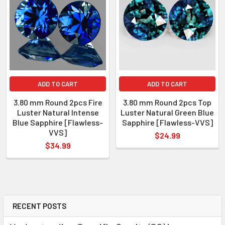
WEIGHT
: 0.45-0.55 ct
SIZE
( L x W x D )
: 3.80 mm
SHAPE
: Round
LUSTER
: Excellent
HARDNESS
: 9
ADD TO CART
ADD TO CART
TREATMENT
: Heated
3.80 mm Round 2pcs Fire
3.80 mm Round 2pcs Top
Luster Natural Intense
Luster Natural Green Blue
Blue Sapphire [Flawless-
Sapphire [Flawless-VVS]
VVS]
$24.99
$34.99
RECENT POSTS