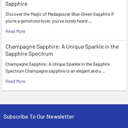
Sapphire
Discover the Magic of Madagascar Blue-Green Sapphire If
you’re a gemstone lover, you’ve surely heard …
Read More
Champagne Sapphire: A Unique Sparkle in the
Sapphire Spectrum
Champagne Sapphire: A Unique Sparkle in the Sapphire
Spectrum Champagne sapphire is an elegant and u …
Read More
Subscribe To Our Newsletter