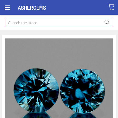
ASHERGEMS
Search