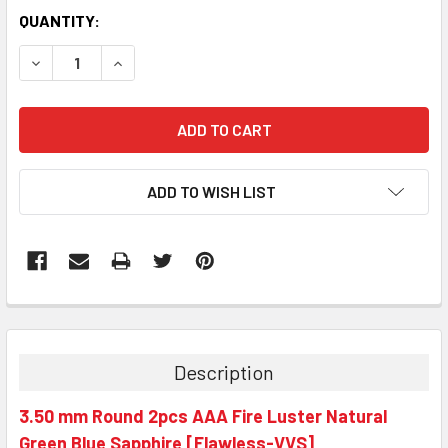
QUANTITY:
DECREASE QUANTITY:
INCREASE QUANTITY:
ADD TO WISH LIST
Description
3.50 mm Round 2pcs AAA Fire Luster Natural
Green Blue Sapphire [Flawless-VVS]