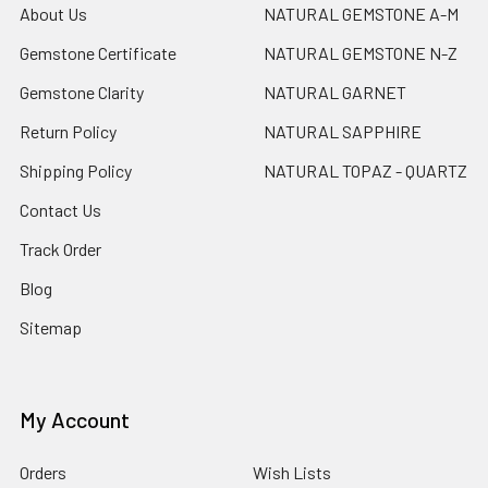
About Us
NATURAL GEMSTONE A-M
Gemstone Certificate
NATURAL GEMSTONE N-Z
Gemstone Clarity
NATURAL GARNET
Return Policy
NATURAL SAPPHIRE
Shipping Policy
NATURAL TOPAZ - QUARTZ
Contact Us
Track Order
Blog
Sitemap
My Account
Orders
Wish Lists