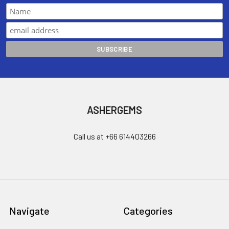
ASHERGEMS
Call us at +66 614403266
Navigate
Categories