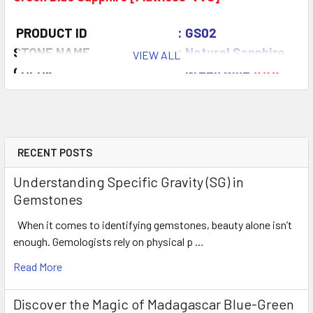
PRODUCT ID
: GS02
STONE NAME
: Natural Sapphire
VIEW ALL
COLOR
: Green Blue
AAA
QUANTITY
: 2 pieces
CLARITY
: Flawless-VVS
ORIGIN
: Madagascar
WEIGHT
: 0.40-0.50 ct
RECENT POSTS
SIZE
( L x W x D )
: 3.5 mm
Understanding Specific Gravity (SG) in
SHAPE
: Round
Gemstones
LUSTER
: Excellent
When it comes to identifying gemstones, beauty alone isn’t
HARDNESS
: 9
enough. Gemologists rely on physical p …
TREATMENT
: Heated (100% Natura
Read More
Discover the Magic of Madagascar Blue-Green