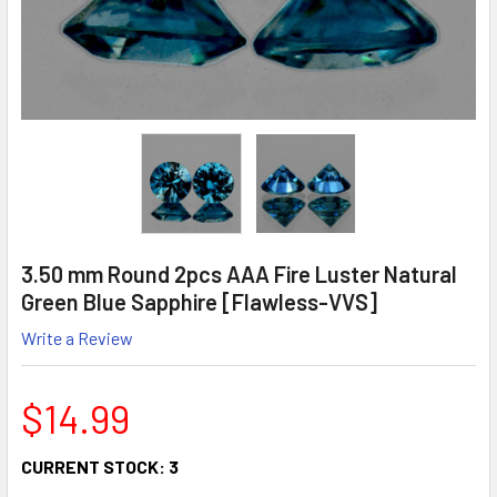
3.50 mm Round 2pcs AAA Fire Luster Natural
Green Blue Sapphire [Flawless-VVS]
Write a Review
$14.99
CURRENT STOCK:
3