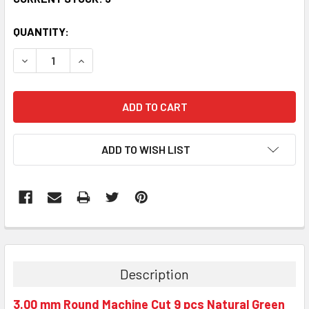
QUANTITY:
DECREASE QUANTITY:
INCREASE QUANTITY:
ADD TO WISH LIST
Description
3.00 mm Round Machine Cut 9 pcs Natural Green