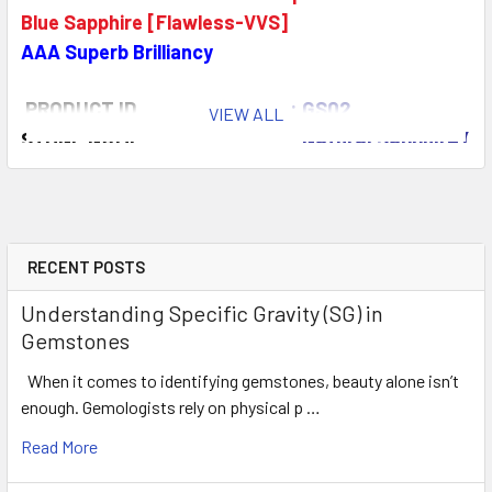
Blue Sapphire [Flawless-VVS]
AAA Superb Brilliancy
PRODUCT ID
: GS02
VIEW ALL
STONE NAME
: Natural Sapphire (E
COLOR
: Green Blue
AAA Top
QUANTITY
: 9 pieces
CLARITY
: Flawless-VVS
ORIGIN
: Ceylon
RECENT POSTS
WEIGHT
: 1.25 -1.35 ct
Understanding Specific Gravity (SG) in
SIZE
( L x W x D )
: 3.00 mm
Gemstones
SHAPE
:
Round (Machine Cut)
When it comes to identifying gemstones, beauty alone isn’t
LUSTER
:
Extreme Brilliancy
enough. Gemologists rely on physical p …
HARDNESS
: 9
TREATMENT
: 100% Natural Unhea
Read More