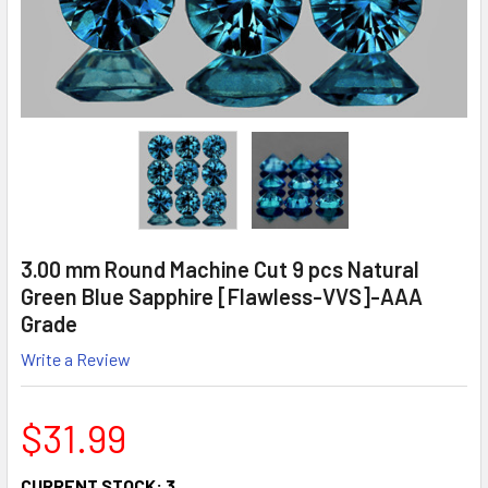
3.00 mm Round Machine Cut 9 pcs Natural
Green Blue Sapphire [Flawless-VVS]-AAA
Grade
Write a Review
$31.99
CURRENT STOCK:
3