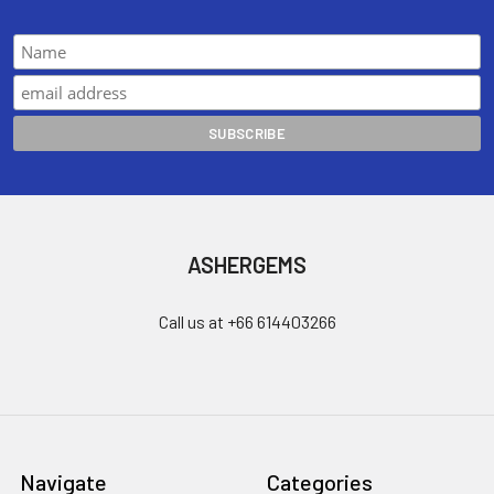
ASHERGEMS
Call us at +66 614403266
Navigate
Categories