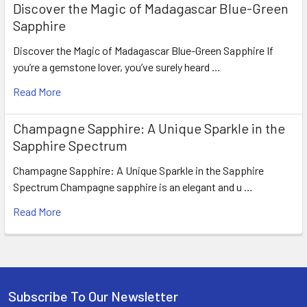
Discover the Magic of Madagascar Blue-Green
Sapphire
Discover the Magic of Madagascar Blue-Green Sapphire If
you’re a gemstone lover, you’ve surely heard …
Read More
Champagne Sapphire: A Unique Sparkle in the
Sapphire Spectrum
Champagne Sapphire: A Unique Sparkle in the Sapphire
Spectrum Champagne sapphire is an elegant and u …
Read More
Subscribe To Our Newsletter