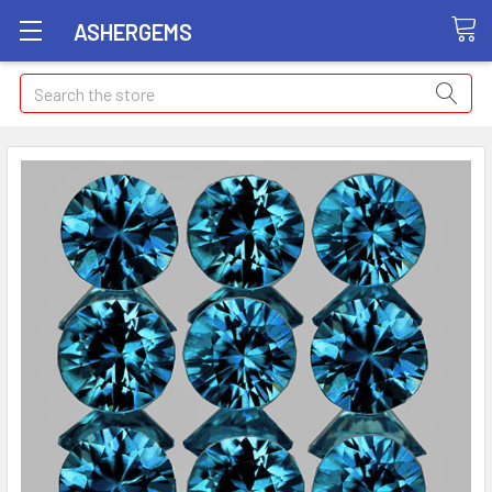
ASHERGEMS
Search