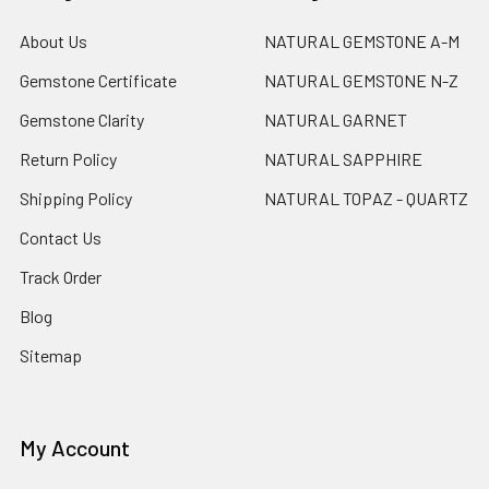
About Us
NATURAL GEMSTONE A-M
Gemstone Certificate
NATURAL GEMSTONE N-Z
Gemstone Clarity
NATURAL GARNET
Return Policy
NATURAL SAPPHIRE
Shipping Policy
NATURAL TOPAZ - QUARTZ
Contact Us
Track Order
Blog
Sitemap
My Account