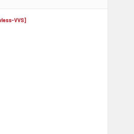
awless-VVS]