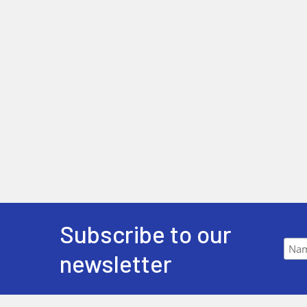
Subscribe to our
newsletter