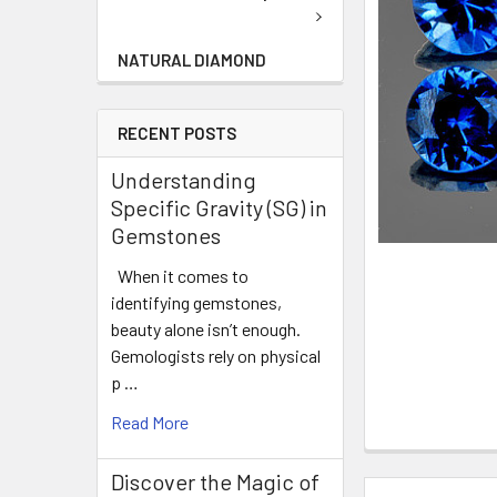
NATURAL DIAMOND
RECENT POSTS
Understanding
Specific Gravity (SG) in
Gemstones
When it comes to
identifying gemstones,
beauty alone isn’t enough.
Gemologists rely on physical
p …
Read More
Discover the Magic of