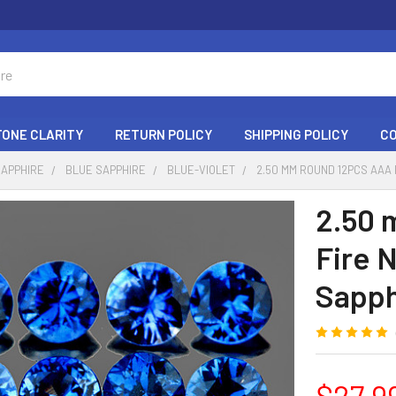
ONE CLARITY
RETURN POLICY
SHIPPING POLICY
C
SAPPHIRE
BLUE SAPPHIRE
BLUE-VIOLET
2.50 MM ROUND 12PCS AAA
2.50 
Fire 
Sapph
$27.9