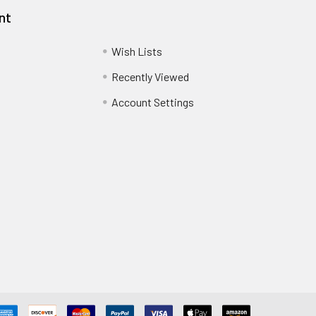
nt
Wish Lists
Recently Viewed
Account Settings