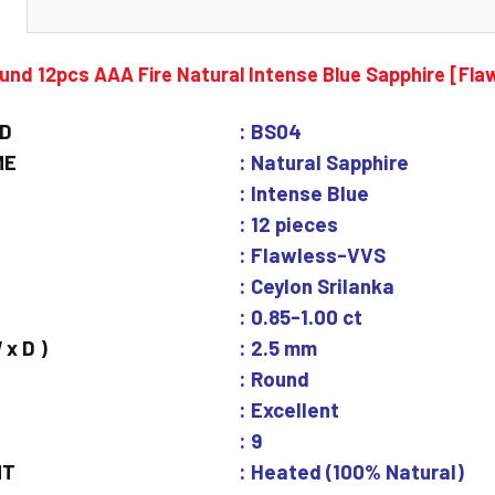
N
und 12pcs AAA Fire Natural Intense Blue Sapphire [Fl
ID
: BS04
ME
: Natural Sapphire
: Intense Blue
: 12 pieces
: Flawless-VVS
: Ceylon Srilanka
: 0.85-1.00 ct
 x D )
: 2.5 mm
: Round
: Excellent
: 9
NT
: Heated (100% Natural)