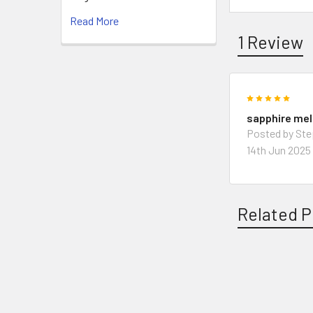
Read More
1 Review
5
sapphire me
Posted by St
14th Jun 2025
Related P