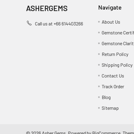
ASHERGEMS
Navigate
About Us
Call us at +66 614403266
Gemstone Certi
Gemstone Clarit
Return Policy
Shipping Policy
Contact Us
Track Order
Blog
Sitemap
©
2026
Asher Gems.
Powered by
BigCommerce
. Them