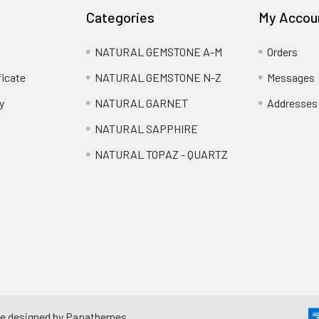
Categories
My Accou
NATURAL GEMSTONE A-M
Orders
ficate
NATURAL GEMSTONE N-Z
Messages
y
NATURAL GARNET
Addresses
NATURAL SAPPHIRE
NATURAL TOPAZ - QUARTZ
e designed by
Papathemes
.