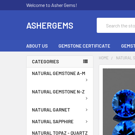
Welcome to Asher Gems!
Search
ASHERGEMS
ABOUT US
GEMSTONE CERTIFICATE
GEMST
HOME
NATURAL 
CATEGORIES
NATURAL GEMSTONE A-M
NATURAL GEMSTONE N-Z
NATURAL GARNET
NATURAL SAPPHIRE
NATURAL TOPAZ - QUARTZ