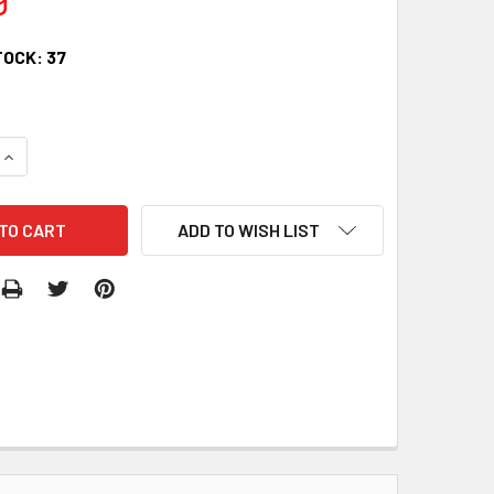
TOCK:
37
QUANTITY:
INCREASE QUANTITY:
ADD TO WISH LIST