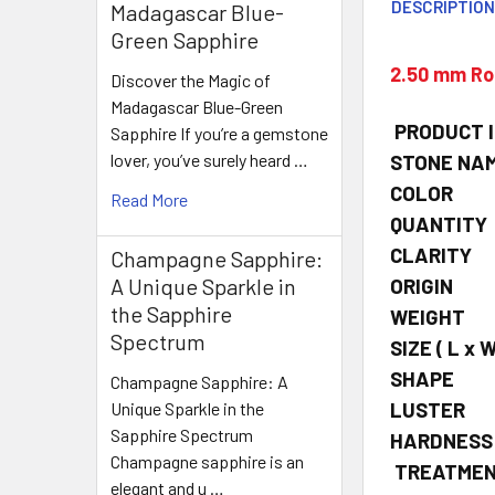
DESCRIPTIO
Madagascar Blue-
Green Sapphire
2.50 mm Ro
Discover the Magic of
Madagascar Blue-Green
PRODUCT 
Sapphire If you’re a gemstone
lover, you’ve surely heard …
STONE NA
COLOR
Read More
QUANTITY
CLARITY
Champagne Sapphire:
A Unique Sparkle in
ORIGIN
the Sapphire
WEIGHT
Spectrum
SIZE
( L x W
SHAPE
Champagne Sapphire: A
LUSTER
Unique Sparkle in the
Sapphire Spectrum
HARDNESS
Champagne sapphire is an
TREATME
elegant and u …