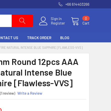
+66 614403266
Sign in
0
Register
Cart
ONTACT US
TRACK ORDER
BLOG
 FIRE NATURAL INTENSE BLUE SAPPHIRE [FLAWLESS-VVS]
mm Round 12pcs AAA
Natural Intense Blue
ire [Flawless-VVS]
(1 review)
Write a Review
9