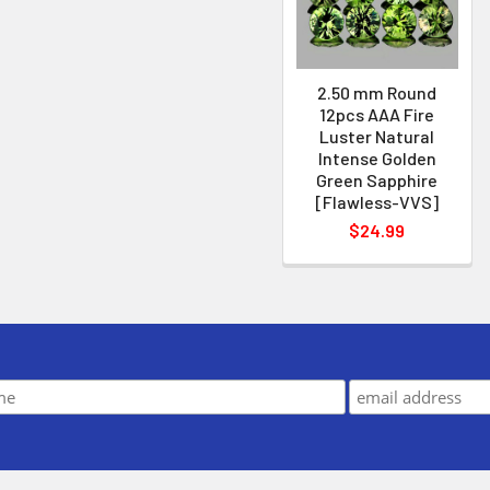
2.50 mm Round
12pcs AAA Fire
Luster Natural
Intense Golden
Green Sapphire
[Flawless-VVS]
$24.99