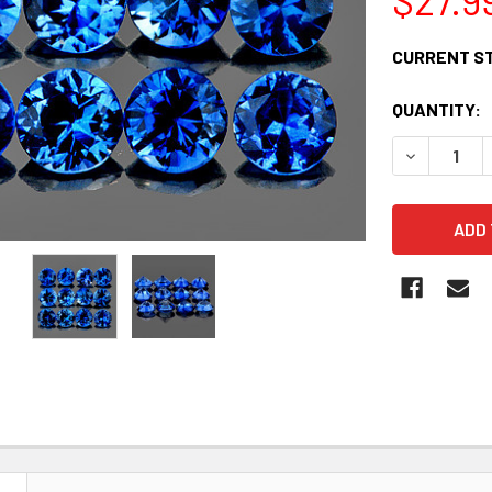
CURRENT S
QUANTITY:
DECREASE 