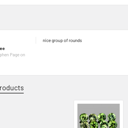
nice group of rounds
lee
ephen Page on
roducts