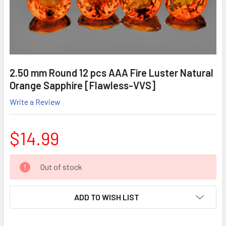
2.50 mm Round 12 pcs AAA Fire Luster Natural
Orange Sapphire [Flawless-VVS]
Write a Review
$14.99
CURRENT
Out of stock
STOCK:
ADD TO WISH LIST