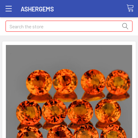
ASHERGEMS
Search