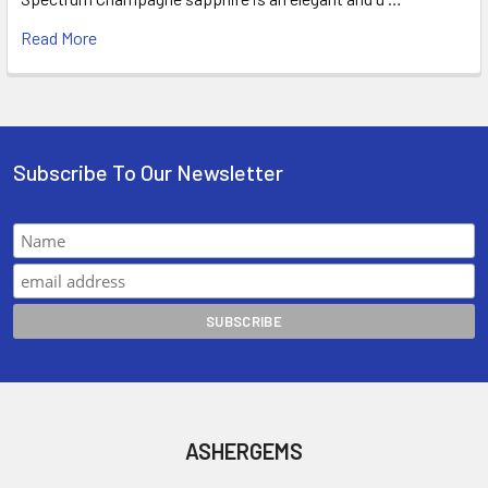
Read More
Subscribe To Our Newsletter
ASHERGEMS