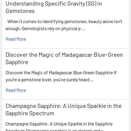
Understanding Specific Gravity (SG) in
LUSTER
: Excellent
Gemstones
HARDNESS
: 9
TREATMENT
: Heated (100% Natura
When it comes to identifying gemstones, beauty alone isn’t
enough. Gemologists rely on physical p …
Read More
Discover the Magic of Madagascar Blue-Green
Sapphire
Discover the Magic of Madagascar Blue-Green Sapphire If
you’re a gemstone lover, you’ve surely heard …
Read More
Champagne Sapphire: A Unique Sparkle in the
Sapphire Spectrum
Champagne Sapphire: A Unique Sparkle in the Sapphire
Spectrum Champagne sapphire is an elegant and u …