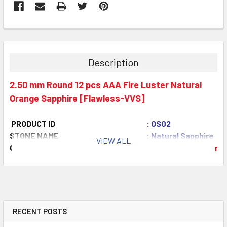
Description
2.50 mm Round 12 pcs AAA Fire Luster Natural
Orange Sapphire [Flawless-VVS]
PRODUCT ID
: OS02
STONE NAME
: Natural Sapphire
VIEW ALL
COLOR
: Orange
AAA Color
QUANTITY
: 12 pieces
CLARITY
: Flawless-VVS
ORIGIN
: Ceylon
WEIGHT
: 1.25 ct
SIZE
( L x W x D )
: 2.50 mm
RECENT POSTS
SHAPE
: Round