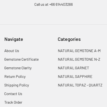
Call us at +66 614403266
Navigate
Categories
About Us
NATURAL GEMSTONE A-M
Gemstone Certificate
NATURAL GEMSTONE N-Z
Gemstone Clarity
NATURAL GARNET
Return Policy
NATURAL SAPPHIRE
Shipping Policy
NATURAL TOPAZ - QUARTZ
Contact Us
Track Order