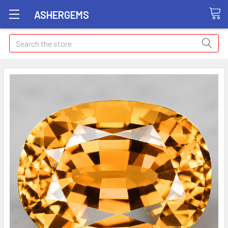
ASHERGEMS
Search