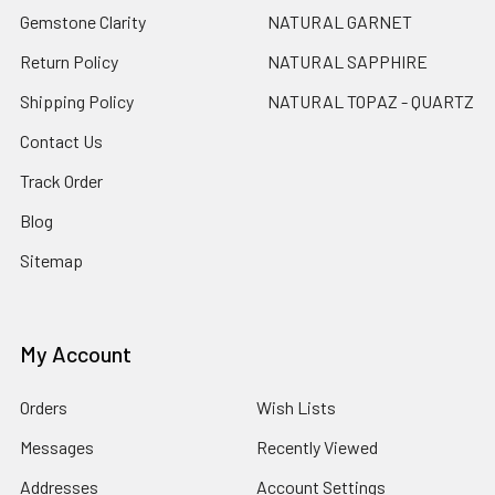
Gemstone Clarity
NATURAL GARNET
Return Policy
NATURAL SAPPHIRE
Shipping Policy
NATURAL TOPAZ - QUARTZ
Contact Us
Track Order
Blog
Sitemap
My Account
Orders
Wish Lists
Messages
Recently Viewed
Addresses
Account Settings