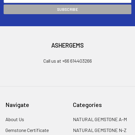
ASHERGEMS
Call us at +66 614403266
Navigate
Categories
About Us
NATURAL GEMSTONE A-M
Gemstone Certificate
NATURAL GEMSTONE N-Z