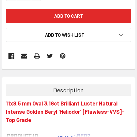
ADD TO WISH LIST
Description
11x8.5 mm Oval 3.18ct Brilliant Luster Natural
Intense Golden Beryl 'Heliodor' [Flawless-VVS]-
Top Grade
PRODUCT ID
: BE02