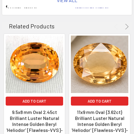
VIEW ALL
STONE NAME
: Natural Beryl
COLOR
: Intense Golden
AAA To
QUANTITY
: 1 piece
Related Products
CLARITY
: Flawless-VVS
ORIGIN
: Brazil
WEIGHT
: 3.18 cts
SIZE
( L x W x D )
: 10.83 x 8.39 x 5.83 mm
SHAPE
: Oval
LUSTER
: Excellent!
HARDNESS
: 8
TREATMENT
: 100% Natural, Unheate
ADD TO CART
ADD TO CART
9.5x8 mm Oval 2.45ct
11x9 mm Oval {3.62ct}
Brilliant Luster Natural
Brilliant Luster Natural
Intense Golden Beryl
Intense Golden Beryl
'Heliodor' [Flawless-VVS]-
'Heliodor' [Flawless-VVS]-