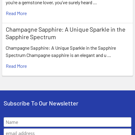
you’re a gemstone lover, you’ve surely heard …
Read More
Champagne Sapphire: A Unique Sparkle in the
Sapphire Spectrum
Champagne Sapphire: A Unique Sparkle in the Sapphire
Spectrum Champagne sapphire is an elegant and u …
Read More
Subscribe To Our Newsletter