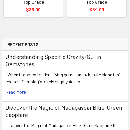
Top Grade
Top Grade
$36.99
$54.99
RECENT POSTS
Understanding Specific Gravity (SG) in
Gemstones
When it comes to identifying gemstones, beauty alone isn’t
enough. Gemologists rely on physical p …
Read More
Discover the Magic of Madagascar Blue-Green
Sapphire
Discover the Magic of Madagascar Blue-Green Sapphire If