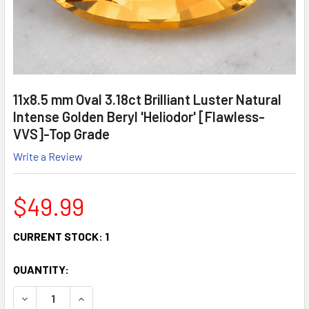
11x8.5 mm Oval 3.18ct Brilliant Luster Natural
Intense Golden Beryl 'Heliodor' [Flawless-
VVS]-Top Grade
Write a Review
$49.99
CURRENT STOCK:
1
QUANTITY:
DECREASE QUANTITY:
INCREASE QUANTITY: