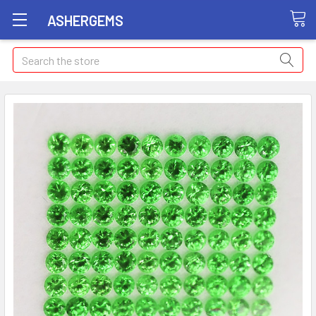
ASHERGEMS
Search