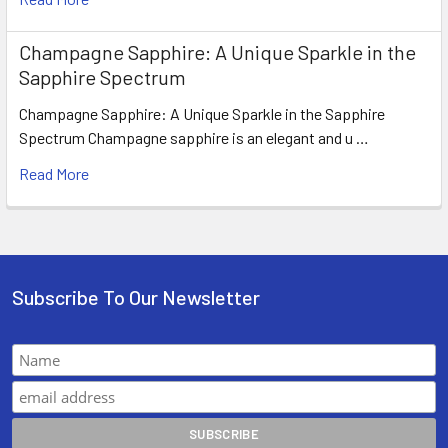
Champagne Sapphire: A Unique Sparkle in the
Sapphire Spectrum
Champagne Sapphire: A Unique Sparkle in the Sapphire
Spectrum Champagne sapphire is an elegant and u …
Read More
Subscribe To Our Newsletter