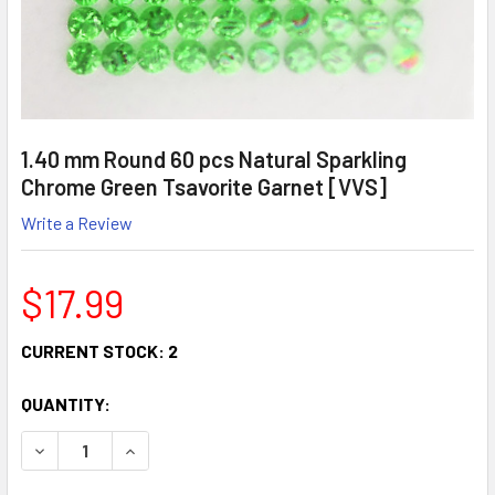
1.40 mm Round 60 pcs Natural Sparkling
Chrome Green Tsavorite Garnet [VVS]
Write a Review
$17.99
CURRENT STOCK:
2
QUANTITY:
DECREASE QUANTITY:
INCREASE QUANTITY: