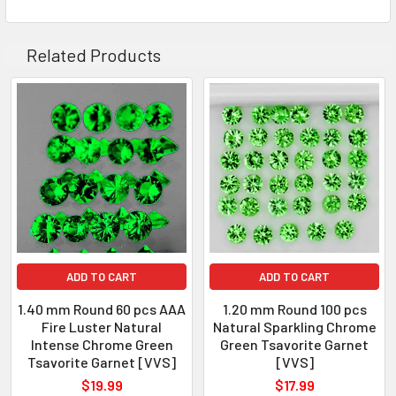
QUANTITY
: 60 piece
CLARITY
: VVS
Related Products
ORIGIN
: Tanzania
WEIGHT
: 0.80-0.85 ct
SIZE
( L x W x D )
: 1.4 mm
SHAPE
: Round
LUSTER
: Excellent
HARDNESS
: 7
TREATMENT
: 100% Natural Unheated
ADD TO CART
ADD TO CART
1.40 mm Round 60 pcs AAA
1.20 mm Round 100 pcs
Fire Luster Natural
Natural Sparkling Chrome
Intense Chrome Green
Green Tsavorite Garnet
Tsavorite Garnet [VVS]
[VVS]
$19.99
$17.99