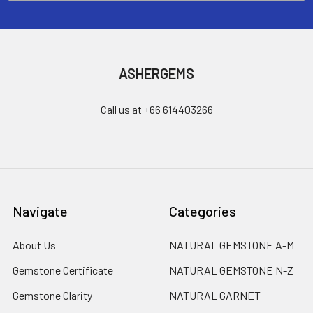
ASHERGEMS
Call us at +66 614403266
Navigate
Categories
About Us
NATURAL GEMSTONE A-M
Gemstone Certificate
NATURAL GEMSTONE N-Z
Gemstone Clarity
NATURAL GARNET