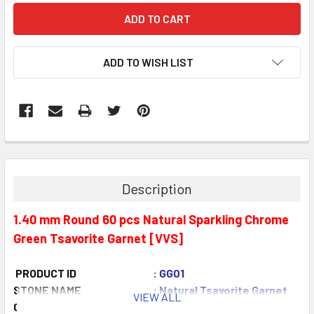
ADD TO WISH LIST
Description
1.40 mm Round 60 pcs Natural Sparkling Chrome
Green Tsavorite Garnet [VVS]
PRODUCT ID
: GG01
STONE NAME
: Natural Tsavorite Garnet
VIEW ALL
COLOR
: Chrome Green