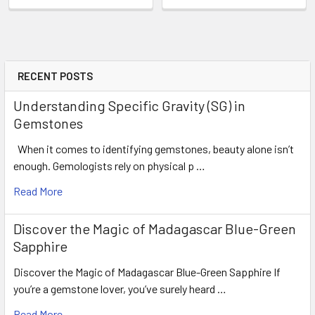
RECENT POSTS
Understanding Specific Gravity (SG) in
Gemstones
When it comes to identifying gemstones, beauty alone isn’t
enough. Gemologists rely on physical p …
Read More
Discover the Magic of Madagascar Blue-Green
Sapphire
Discover the Magic of Madagascar Blue-Green Sapphire If
you’re a gemstone lover, you’ve surely heard …
Read More