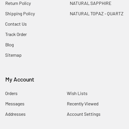
Return Policy
NATURAL SAPPHIRE
Shipping Policy
NATURAL TOPAZ - QUARTZ
Contact Us
Track Order
Blog
Sitemap
My Account
Orders
Wish Lists
Messages
Recently Viewed
Addresses
Account Settings