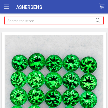
ASHERGEMS
Search