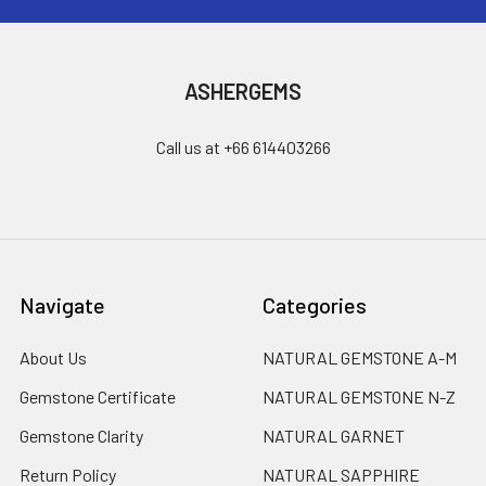
ASHERGEMS
Call us at +66 614403266
Navigate
Categories
About Us
NATURAL GEMSTONE A-M
Gemstone Certificate
NATURAL GEMSTONE N-Z
Gemstone Clarity
NATURAL GARNET
Return Policy
NATURAL SAPPHIRE