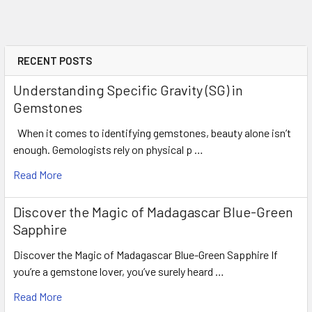
RECENT POSTS
Understanding Specific Gravity (SG) in
Gemstones
When it comes to identifying gemstones, beauty alone isn’t
enough. Gemologists rely on physical p …
Read More
Discover the Magic of Madagascar Blue-Green
Sapphire
Discover the Magic of Madagascar Blue-Green Sapphire If
you’re a gemstone lover, you’ve surely heard …
Read More