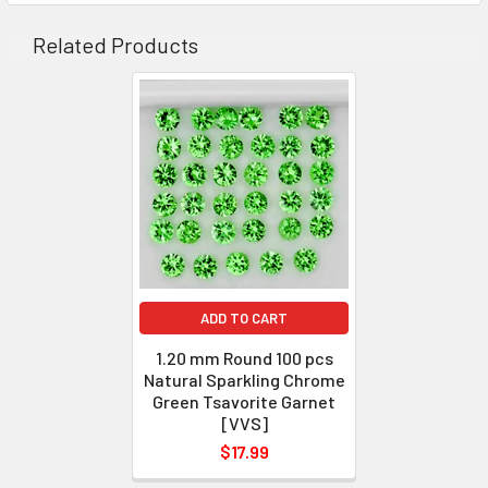
CLARITY
: VVS
Related Products
ORIGIN
: Tanzania
WEIGHT
: 1.00-1.05 ct
SIZE
( L x W x D )
: 1.2 mm
SHAPE
: Round
LUSTER
: Excellent
HARDNESS
: 7
TREATMENT
: 100% Natural Unheated
ADD TO CART
1.20 mm Round 100 pcs
Natural Sparkling Chrome
Green Tsavorite Garnet
[VVS]
$17.99