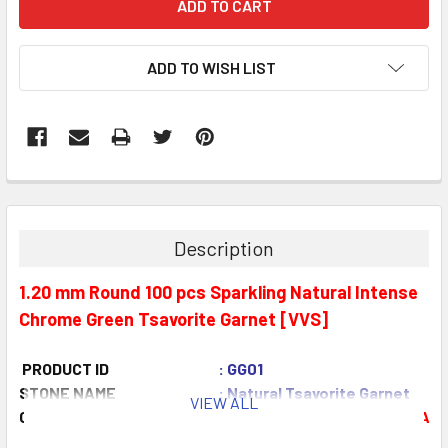
ADD TO WISH LIST
Description
1.20 mm Round 100 pcs Sparkling Natural Intense
Chrome Green Tsavorite Garnet [VVS]
PRODUCT ID
: GG01
STONE NAME
: Natural Tsavorite Garnet
VIEW ALL
COLOR
: Intense Chrome Green
AAA
QUANTITY
: 100 piece