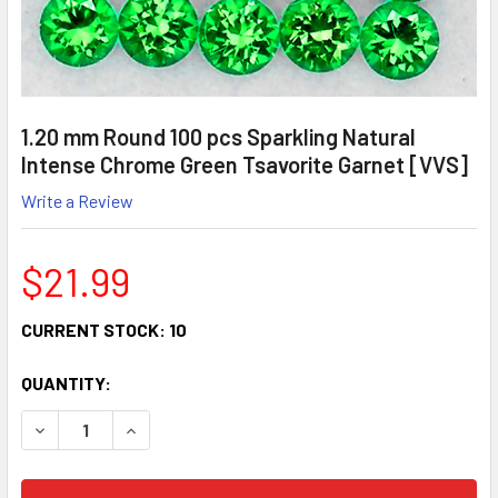
1.20 mm Round 100 pcs Sparkling Natural
Intense Chrome Green Tsavorite Garnet [VVS]
Write a Review
$21.99
CURRENT STOCK:
10
QUANTITY:
DECREASE QUANTITY:
INCREASE QUANTITY: