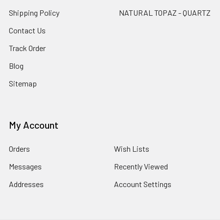
Shipping Policy
NATURAL TOPAZ - QUARTZ
Contact Us
Track Order
Blog
Sitemap
My Account
Orders
Wish Lists
Messages
Recently Viewed
Addresses
Account Settings