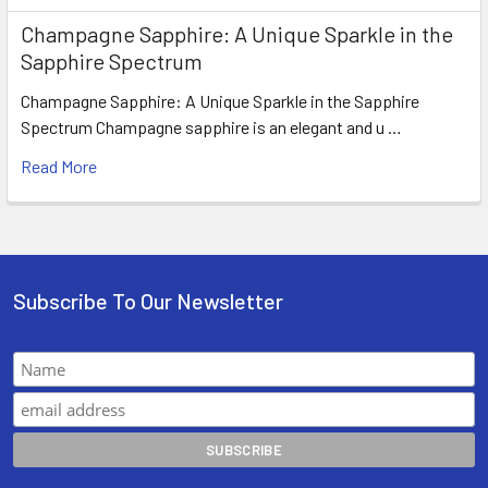
Champagne Sapphire: A Unique Sparkle in the
Sapphire Spectrum
Champagne Sapphire: A Unique Sparkle in the Sapphire
Spectrum Champagne sapphire is an elegant and u …
Read More
Subscribe To Our Newsletter