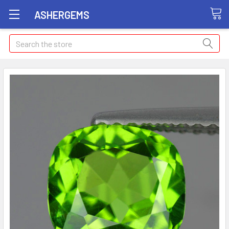
ASHERGEMS
Search