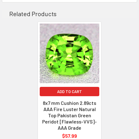
COLOR
: Green
AAA+ Be
QUANTITY
: 1 piece
Related Products
CLARITY
: Flawless-VVS
ORIGIN
: Pakistan
WEIGHT
: 6.25 cts
SIZE
( L x W x D )
: 12.32 x 11.17 x 
SHAPE
: Cushion
LUSTER
: Excellent
AAA F
HARDNESS
: 7
TREATMENT
: 100% Natural U
ADD TO CART
8x7 mm Cushion 2.89cts
AAA Fire Luster Natural
Top Pakistan Green
Peridot [Flawless-VVS]-
AAA Grade
$57.99