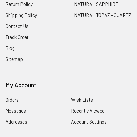
Return Policy
NATURAL SAPPHIRE
Shipping Policy
NATURAL TOPAZ - QUARTZ
Contact Us
Track Order
Blog
Sitemap
My Account
Orders
Wish Lists
Messages
Recently Viewed
Addresses
Account Settings