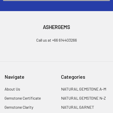
ASHERGEMS
Call us at +66 614403266
Navigate
Categories
About Us
NATURAL GEMSTONE A-M
Gemstone Certificate
NATURAL GEMSTONE N-Z
Gemstone Clarity
NATURAL GARNET