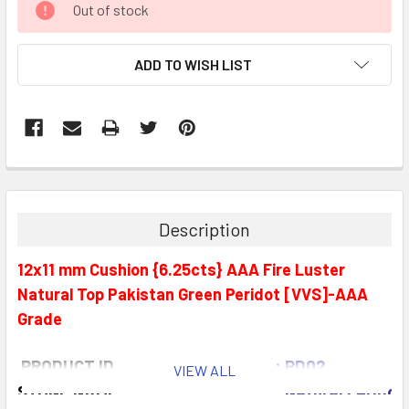
Out of stock
STOCK:
ADD TO WISH LIST
Description
12x11 mm Cushion {6.25cts} AAA Fire Luster
Natural Top Pakistan Green Peridot [VVS]-AAA
Grade
PRODUCT ID
: PD02
VIEW ALL
STONE NAME
: Natural Peridot