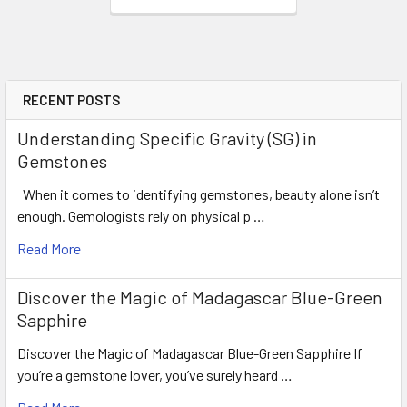
RECENT POSTS
Understanding Specific Gravity (SG) in
Gemstones
When it comes to identifying gemstones, beauty alone isn’t
enough. Gemologists rely on physical p …
Read More
Discover the Magic of Madagascar Blue-Green
Sapphire
Discover the Magic of Madagascar Blue-Green Sapphire If
you’re a gemstone lover, you’ve surely heard …