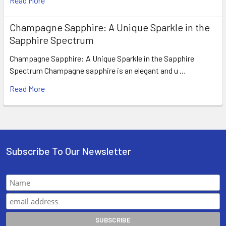
Read More
Champagne Sapphire: A Unique Sparkle in the
Sapphire Spectrum
Champagne Sapphire: A Unique Sparkle in the Sapphire
Spectrum Champagne sapphire is an elegant and u …
Read More
Subscribe To Our Newsletter