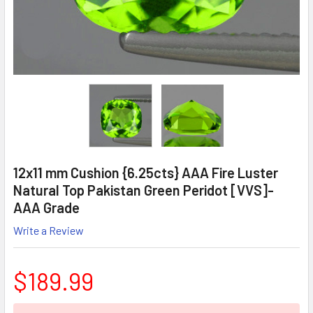
12x11 mm Cushion {6.25cts} AAA Fire Luster
Natural Top Pakistan Green Peridot [VVS]-
AAA Grade
Write a Review
$189.99
CURRENT