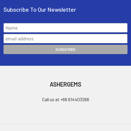
Subscribe To Our Newsletter
ASHERGEMS
Call us at +66 614403266