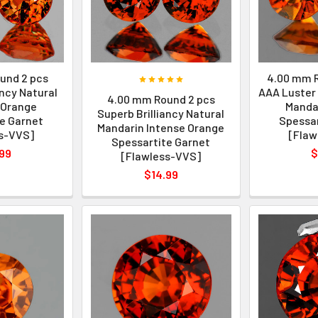
und 2 pcs
4.00 mm R
ancy Natural
AAA Luster 
4.00 mm Round 2 pcs
 Orange
Manda
Superb Brilliancy Natural
e Garnet
Spessar
Mandarin Intense Orange
s-VVS]
[Flaw
Spessartite Garnet
99
$
[Flawless-VVS]
$14.99