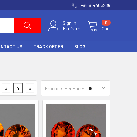
+66 614403266
Sign in
0
Register
Cart
ONTACT US
TRACK ORDER
BLOG
3
4
6
Products Per Page: