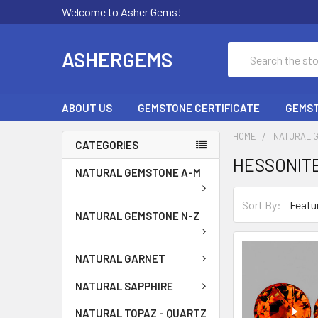
Welcome to Asher Gems!
Search
ASHERGEMS
ABOUT US
GEMSTONE CERTIFICATE
GEMST
HOME
NATURAL 
CATEGORIES
HESSONITE
NATURAL GEMSTONE A-M
Sort By:
NATURAL GEMSTONE N-Z
NATURAL GARNET
NATURAL SAPPHIRE
NATURAL TOPAZ - QUARTZ