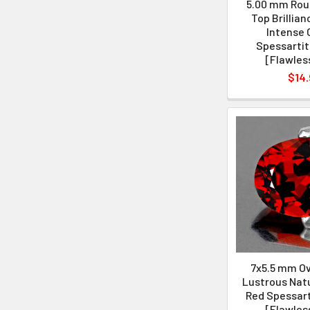
5.00 mm Roun
Top Brillian
Intense 
Spessartit
[Flawles
$14.
7x5.5 mm Ova
Lustrous Natu
Red Spessart
[Flawles