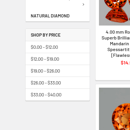
NATURAL DIAMOND
4.00 mm Ro
SHOP BY PRICE
Superb Brilli
Mandarin
$0.00 - $12.00
Spessartit
[Flawles
$12.00 - $19.00
$14.
$19.00 - $26.00
$26.00 - $33.00
$33.00 - $40.00