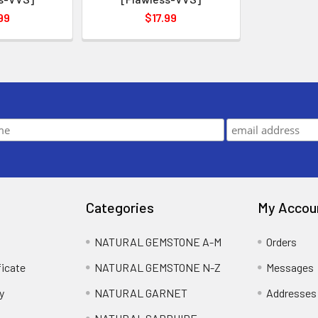
99
$17.99
Categories
My Accou
NATURAL GEMSTONE A-M
Orders
ficate
NATURAL GEMSTONE N-Z
Messages
y
NATURAL GARNET
Addresses