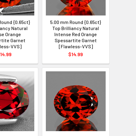
ound {0.65ct}
5.00 mm Round {0.65ct}
liancy Natural
Top Brilliancy Natural
se Orange
Intense Red Orange
tite Garnet
Spessartite Garnet
less-VVS]
[Flawless-VVS]
14.99
$14.99