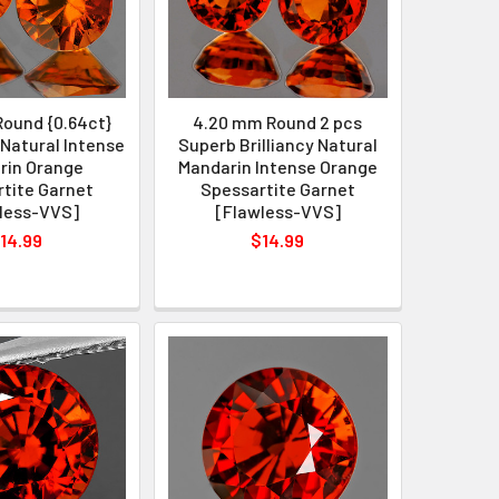
ound {0.64ct}
4.20 mm Round 2 pcs
Natural Intense
Superb Brilliancy Natural
rin Orange
Mandarin Intense Orange
tite Garnet
Spessartite Garnet
less-VVS]
[Flawless-VVS]
14.99
$14.99