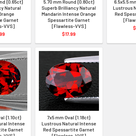
d {0.65ct}
5.70 mm Round {0.80ct}
6.5x5.5 mm
cy Natural
Superb Brilliancy Natural
Lustrous N
Orange
Mandarin Intense Orange
Red Spess
e Garnet
Spessartite Garnet
[Flaw
s-VVS]
[Flawless-VVS]
$
99
$17.99
l {1.10ct}
7x5 mm Oval {1.18ct}
ral Intense
Lustrous Natural Intense
ite Garnet
Red Spessartite Garnet
s-VVS]
[Flawless-VVS]