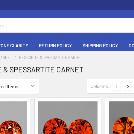
ONE CLARITY
RETURN POLICY
SHIPPING POLICY
C
GARNET
HESSONITE & SPESSARTITE GARNET
 & SPESSARTITE GARNET
Columns:
1
2