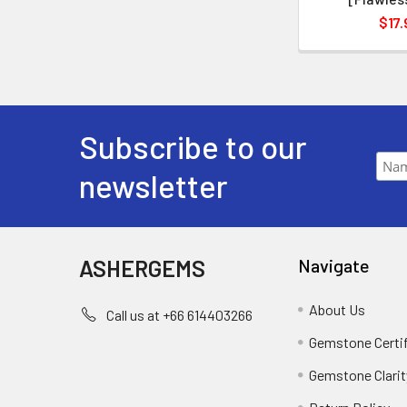
$17.
Subscribe to our
newsletter
ASHERGEMS
Navigate
About Us
Call us at +66 614403266
Gemstone Certi
Gemstone Clarit