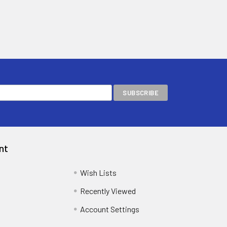
nt
Wish Lists
Recently Viewed
Account Settings