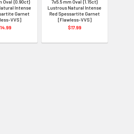
 Oval {0.90ct}
7x5.5 mm Oval {1.15ct}
atural Intense
Lustrous Natural Intense
artite Garnet
Red Spessartite Garnet
less-VVS]
[Flawless-VVS]
14.99
$17.99