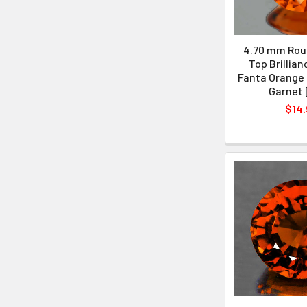
4.70 mm Roun
Top Brillian
Fanta Orange 
Garnet 
$14.