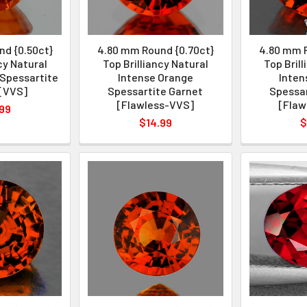
d {0.50ct}
4.80 mm Round {0.70ct}
4.80 mm R
cy Natural
Top Brilliancy Natural
Top Bril
Spessartite
Intense Orange
Inten
[VVS]
Spessartite Garnet
Spessar
[Flawless-VVS]
[Flaw
99
$14.99
$