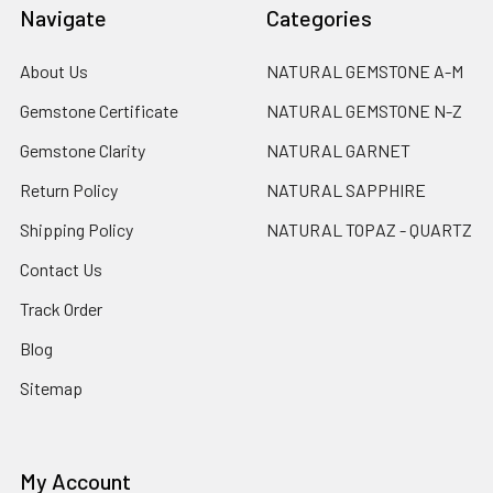
Navigate
Categories
About Us
NATURAL GEMSTONE A-M
Gemstone Certificate
NATURAL GEMSTONE N-Z
Gemstone Clarity
NATURAL GARNET
Return Policy
NATURAL SAPPHIRE
Shipping Policy
NATURAL TOPAZ - QUARTZ
Contact Us
Track Order
Blog
Sitemap
My Account