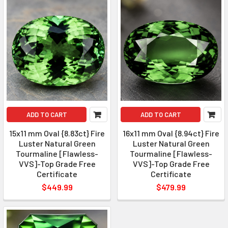
ADD TO CART
ADD TO CART
15x11 mm Oval {8.83ct} Fire
16x11 mm Oval {8.94ct} Fire
Luster Natural Green
Luster Natural Green
Tourmaline [Flawless-
Tourmaline [Flawless-
VVS]-Top Grade Free
VVS]-Top Grade Free
Certificate
Certificate
$449.99
$479.99