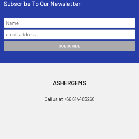
Subscribe To Our Newsletter
ASHERGEMS
Call us at +66 614403266