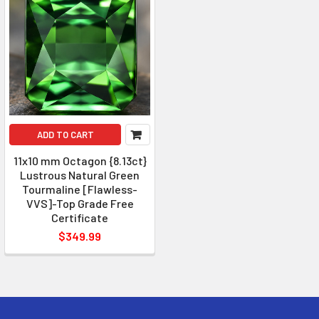
ADD TO CART
11x10 mm Octagon {8.13ct}
Lustrous Natural Green
Tourmaline [Flawless-
VVS]-Top Grade Free
Certificate
$349.99