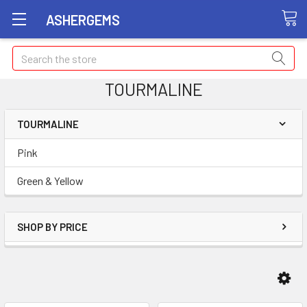
ASHERGEMS
Search
TOURMALINE
TOURMALINE
Pink
Green & Yellow
SHOP BY PRICE