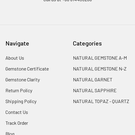
Navigate
Categories
About Us
NATURAL GEMSTONE A-M
Gemstone Certificate
NATURAL GEMSTONE N-Z
Gemstone Clarity
NATURAL GARNET
Return Policy
NATURAL SAPPHIRE
Shipping Policy
NATURAL TOPAZ - QUARTZ
Contact Us
Track Order
Blog