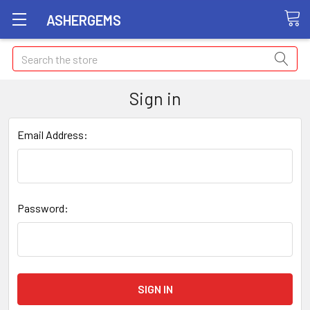
ASHERGEMS
Search
Sign in
Email Address:
Password: