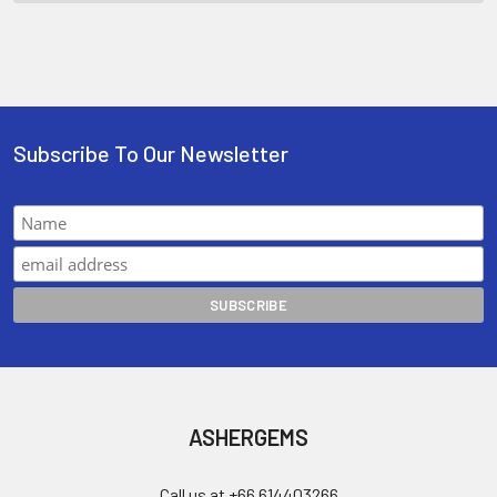
Subscribe To Our Newsletter
ASHERGEMS
Call us at +66 614403266