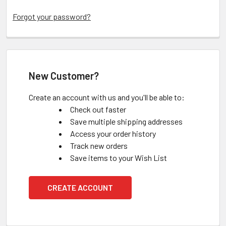
Forgot your password?
New Customer?
Create an account with us and you'll be able to:
Check out faster
Save multiple shipping addresses
Access your order history
Track new orders
Save items to your Wish List
CREATE ACCOUNT