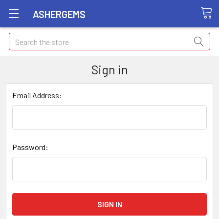
ASHERGEMS
Search
Sign in
Email Address:
Password: