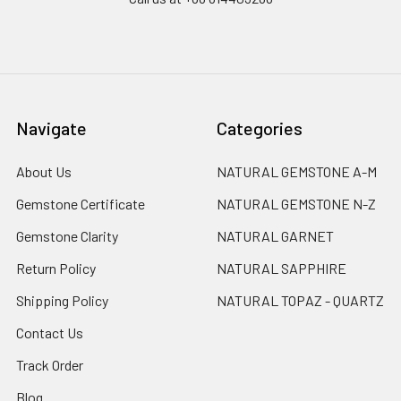
Navigate
Categories
About Us
NATURAL GEMSTONE A-M
Gemstone Certificate
NATURAL GEMSTONE N-Z
Gemstone Clarity
NATURAL GARNET
Return Policy
NATURAL SAPPHIRE
Shipping Policy
NATURAL TOPAZ - QUARTZ
Contact Us
Track Order
Blog