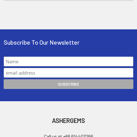
Subscribe To Our Newsletter
ASHERGEMS
Call us at +66 614403266