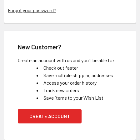
Forgot your password?
New Customer?
Create an account with us and you'll be able to:
Check out faster
Save multiple shipping addresses
Access your order history
Track new orders
Save items to your Wish List
CREATE ACCOUNT