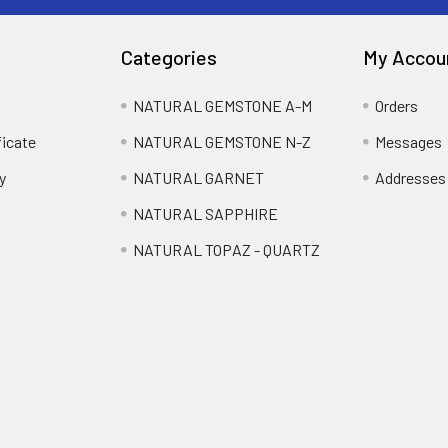
Categories
My Accou
NATURAL GEMSTONE A-M
Orders
ficate
NATURAL GEMSTONE N-Z
Messages
y
NATURAL GARNET
Addresses
NATURAL SAPPHIRE
NATURAL TOPAZ - QUARTZ