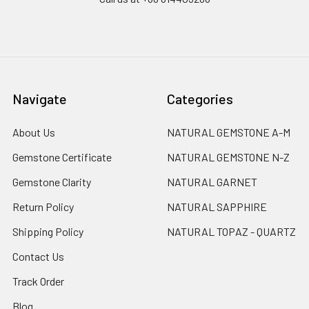
Navigate
Categories
About Us
NATURAL GEMSTONE A-M
Gemstone Certificate
NATURAL GEMSTONE N-Z
Gemstone Clarity
NATURAL GARNET
Return Policy
NATURAL SAPPHIRE
Shipping Policy
NATURAL TOPAZ - QUARTZ
Contact Us
Track Order
Blog