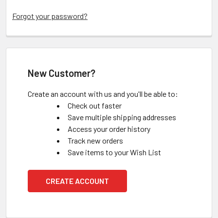
Forgot your password?
New Customer?
Create an account with us and you'll be able to:
Check out faster
Save multiple shipping addresses
Access your order history
Track new orders
Save items to your Wish List
CREATE ACCOUNT