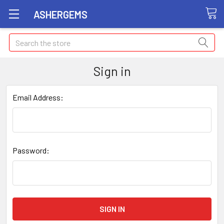
ASHERGEMS
Search
Sign in
Email Address:
Password: