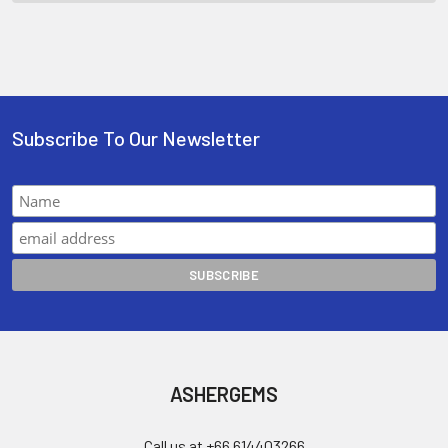
Subscribe To Our Newsletter
ASHERGEMS
Call us at +66 614403266